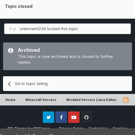
Topic closed
5 yr
unknown1234
locked this topic
Archived
This topic is now archived and is closed to further
replies.
Go to topic listing
Home
Minecraft Servers
Modded Servers [Java Edition]
RLC
Twitter
Facebook
Youtube
Github
IPS Theme
by
IPSFocus
Privacy Policy
Contact Us
Cookies
Please note that CraftersLand is not affiliated with Mojang AB in any way.