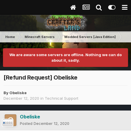
Home
Minecraft Servers
Modded Servers [Java Edition]
RLC
We are aware some servers are offline. Nothing we can do
about it, sadly.
[Refund Request] Obeliske
By
Obeliske
December 12, 2020
in
Technical Support
Obeliske
Posted
December 12, 2020