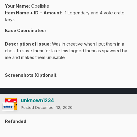
Your Name:
Obeliske
Item Name + ID + Amount:
1 Legendary and 4 vote crate
keys
Base Coordinates:
Description of Issue:
Was in creative when I put them in a
chest to save them for later this tagged them as spawned by
me and makes them unusable
Screenshots (Optional):
unknown1234
Posted
December 12, 2020
Refunded