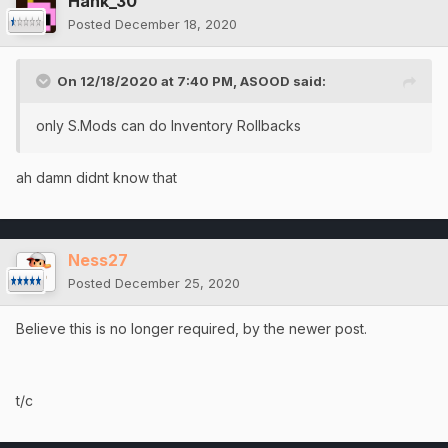
Hank_30
Posted
December 18, 2020
On 12/18/2020 at 7:40 PM,
ASOOD
said:
only S.Mods can do Inventory Rollbacks
ah damn didnt know that
Ness27
Posted
December 25, 2020
Believe this is no longer required, by the newer post.
t/c