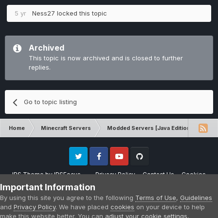
5 yr
Ness27
locked this topic
Archived
This topic is now archived and is closed to further
replies.
Go to topic listing
Home
Minecraft Servers
Modded Servers [Java Edition]
RLC
Twitter
Facebook
Youtube
Github
IPS Theme
by
IPSFocus
Privacy Policy
Contact Us
Cookies
Please note that CraftersLand is not affiliated with Mojang AB in any way.
Important Information
Minecraft is a copyright of Mojang AB.
By using this site you agree to the following
Terms of Use
,
Guidelines
Powered by Invision Community
and
Privacy Policy
. We have placed
cookies
on your device to help
make this website better. You can
adjust your cookie settings
,