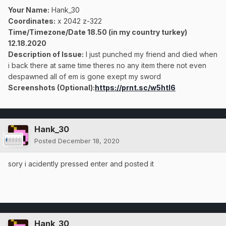
Your Name:
Hank_30
Coordinates:
x 2042 z-322
Time/Timezone/Date 18.50 (in my country turkey)
12.18.2020
Description of Issue:
I just punched my friend and died when
i back there at same time theres no any item there not even
despawned all of em is gone exept my sword
Screenshots (Optional):
https://prnt.sc/w5htl6
Hank_30
Posted
December 18, 2020
sory i acidently pressed enter and posted it
Hank_30