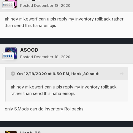
Posted
December 18, 2020
ah hey mikewerf can u pls reply my inventory rollback rather
than send this haha emojis
ASOOD
Posted
December 18, 2020
On 12/18/2020 at 6:50 PM,
Hank_30
said:
ah hey mikewerf can u pls reply my inventory rollback
rather than send this haha emojis
only S.Mods can do Inventory Rollbacks