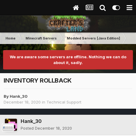
Home
Minecraft Servers
Modded Servers [Java Edition]
RLC
We are aware some servers are offline. Nothing we can do
about it, sadly.
INVENTORY ROLLBACK
By
Hank_30
December 18, 2020
in
Technical Support
Hank_30
Posted
December 18, 2020