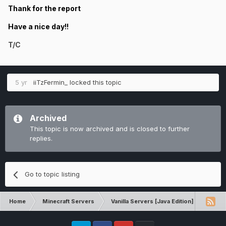
Thank for the report
Have a nice day!!
T/C
5 yr
iiTzFermin_
locked this topic
Archived
This topic is now archived and is closed to further
replies.
Go to topic listing
Home
Minecraft Servers
Vanilla Servers [Java Edition]
Comp