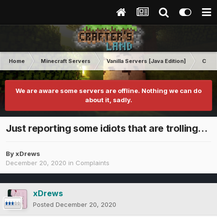
Home
Minecraft Servers
Vanilla Servers [Java Edition]
Comp
We are aware some servers are offline. Nothing we can do
about it, sadly.
Just reporting some idiots that are trolling...
By
xDrews
December 20, 2020
in
Complaints
xDrews
Posted
December 20, 2020