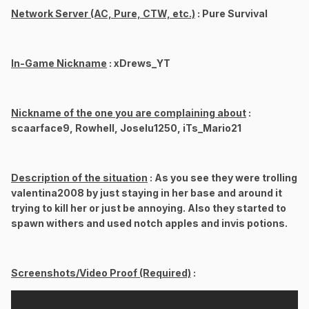
Network Server (AC, Pure, CTW, etc.)
: Pure Survival
In-Game Nickname
: xDrews_YT
Nickname of the one you are complaining about
:
scaarface9, Rowhell, Joselu1250, iTs_Mario21
Description of the situation
: As you see they were trolling
valentina2008 by just staying in her base and around it
trying to kill her or just be annoying. Also they started to
spawn withers and used notch apples and invis potions.
Screenshots/Video Proof (Required)
: