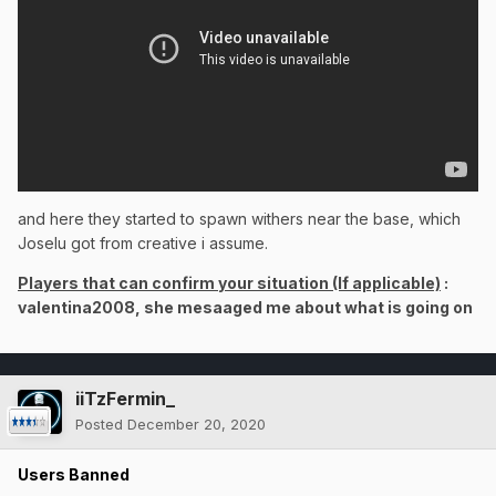
and here they started to spawn withers near the base, which
Joselu got from creative i assume.
Players that can confirm your situation (If applicable)
:
valentina2008, she mesaaged me about what is going on
iiTzFermin_
Posted
December 20, 2020
Users Banned