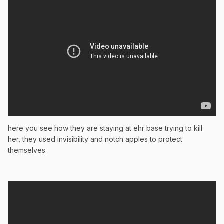
here you see how they are staying at ehr base trying to kill
her, they used invisibility and notch apples to protect
themselves.