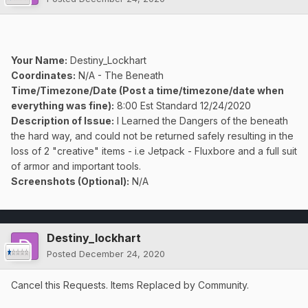
Your Name:
Destiny_Lockhart
Coordinates:
N/A - The Beneath
Time/Timezone/Date (Post a time/timezone/date when
everything was fine):
8:00 Est Standard 12/24/2020
Description of Issue:
I Learned the Dangers of the beneath
the hard way, and could not be returned safely resulting in the
loss of 2 "creative" items - i.e Jetpack - Fluxbore and a full suit
of armor and important tools.
Screenshots (Optional):
N/A
Destiny_lockhart
Posted
December 24, 2020
Cancel this Requests. Items Replaced by Community.