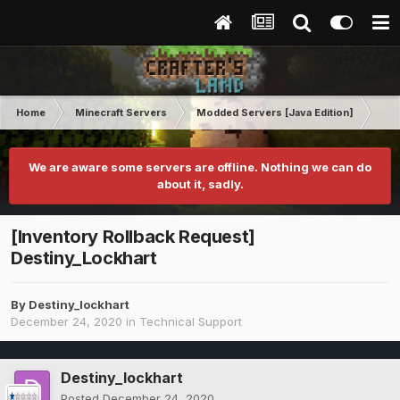
Home
Minecraft Servers
Modded Servers [Java Edition]
MC 
We are aware some servers are offline. Nothing we can do
about it, sadly.
[Inventory Rollback Request]
Destiny_Lockhart
By
Destiny_lockhart
December 24, 2020
in
Technical Support
Destiny_lockhart
Posted
December 24, 2020