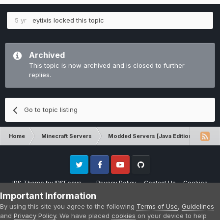
5 yr
eytixis
locked this topic
Archived
This topic is now archived and is closed to further
replies.
Go to topic listing
Home
Minecraft Servers
Modded Servers [Java Edition]
MC 
Twitter
Facebook
Youtube
Github
IPS Theme
by
IPSFocus
Privacy Policy
Contact Us
Cookies
Please note that CraftersLand is not affiliated with Mojang AB in any way.
Important Information
Minecraft is a copyright of Mojang AB.
By using this site you agree to the following
Terms of Use
,
Guidelines
Powered by Invision Community
and
Privacy Policy
. We have placed
cookies
on your device to help