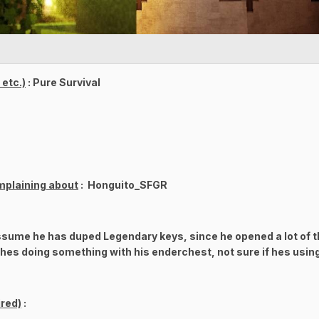
etc.)
: Pure Survival
mplaining about
: Honguito_SFGR
assume he has duped Legendary keys, since he opened a lot of t
g hes doing something with his enderchest, not sure if hes usin
red)
: