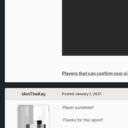
Players that can confirm your sit
IAmTheKay
Posted
January 1, 2021
Player punished!
Thanks for the report!