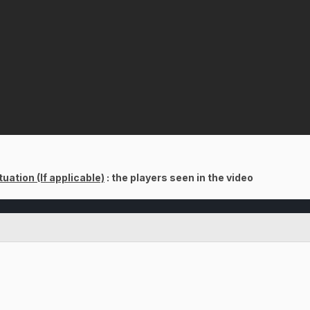
uation (If applicable)
: the players seen in the video