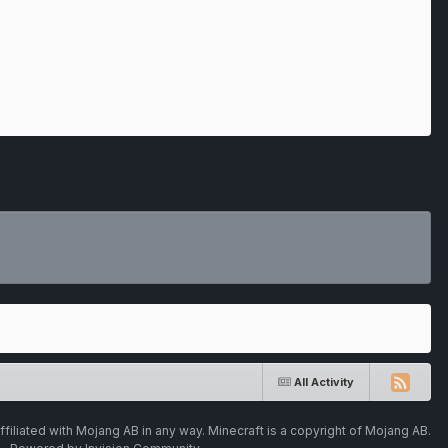
All Activity
ffiliated with Mojang AB in any way. Minecraft is a copyright of Mojang AB.