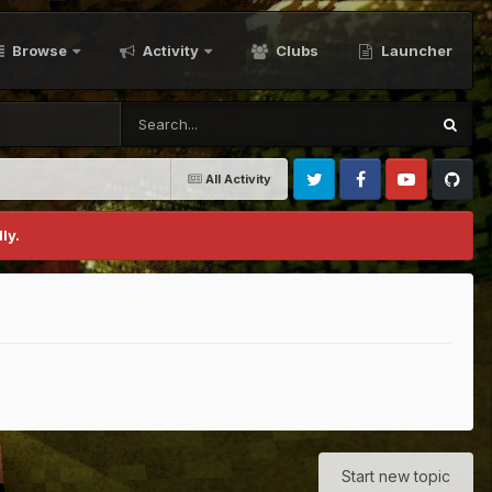
Browse
Activity
Clubs
Launcher
All Activity
Twitter
Facebook
Youtube
Github
ly.
Start new topic