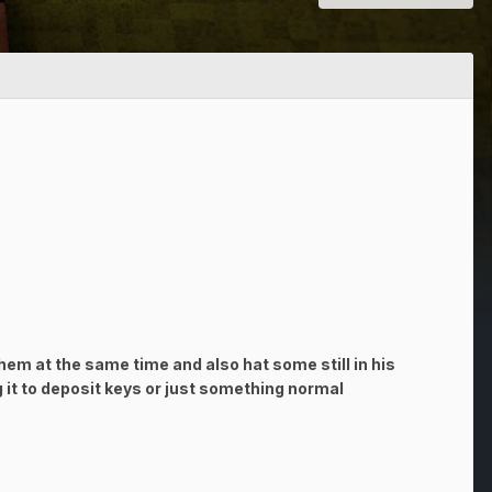
hem at the same time and also hat some still in his
g it to deposit keys or just something normal