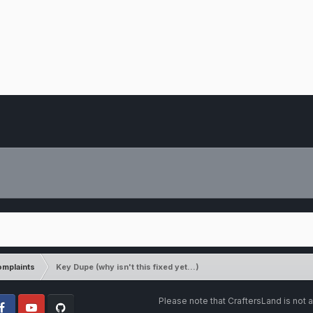
mplaints
Key Dupe (why isn't this fixed yet...)
Please note that CraftersLand is not a