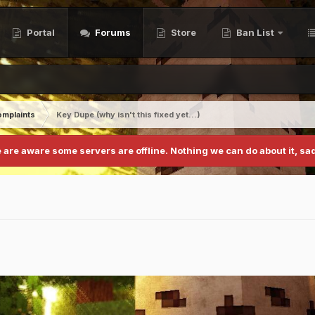
Portal
Forums
Store
Ban List
mplaints
Key Dupe (why isn't this fixed yet...)
 are aware some servers are offline. Nothing we can do about it, sad