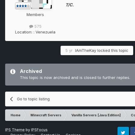
T/C.
Members
575
Location:
: Venezuela
5 yr
IAmTheKay
locked this topic
Archived
This topic is now archived and is closed to further replies.
Go to topic listing
Home
Minecraft Servers
Vanilla Servers [Java Edition]
Co
IPS Theme
by
IPSFocus