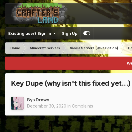
Existing user? Sign In
Sign Up
Home
Minecraft Servers
Vanilla Servers [Java Edition]
Co
We
Key Dupe (why isn't this fixed yet...)
By
xDrews
December 30, 2020
in
Complaints