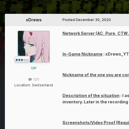
xDrews
Posted
December 30, 2020
Network Server (AC, Pure, CTW, 
In-Game Nickname
: xDrews_YT
VIP
Nickname of the one you are co
120
Location:
Switzerland
Description of the situation
: I 
inventory. Later in the recordin
Screenshots/Video Proof (Requi