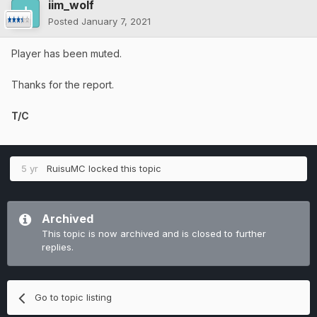
iim_wolf
Posted
January 7, 2021
Player has been muted.
Thanks for the report.
T/C
5 yr
RuisuMC
locked this topic
Archived
This topic is now archived and is closed to further
replies.
Go to topic listing