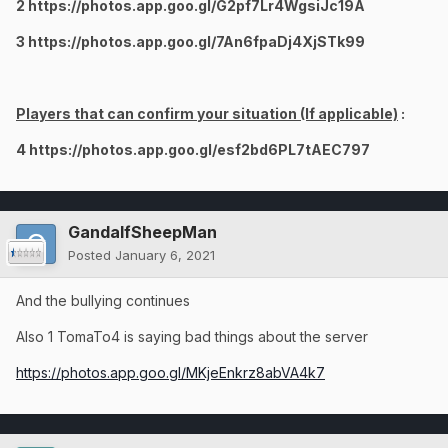
2 https://photos.app.goo.gl/G2pf7Lr4WgsiJc19A
3 https://photos.app.goo.gl/7An6fpaDj4XjSTk99
Players that can confirm your situation (If applicable)
:
4 https://photos.app.goo.gl/esf2bd6PL7tAEC797
GandalfSheepMan
Posted
January 6, 2021
And the bullying continues
Also 1 TomaTo4 is saying bad things about the server
https://photos.app.goo.gl/MKjeEnkrz8abVA4k7