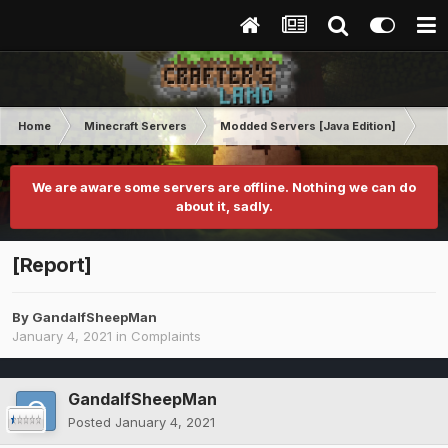
Home
Minecraft Servers
Modded Servers [Java Edition]
Tek
We are aware some servers are offline. Nothing we can do
about it, sadly.
[Report]
By
GandalfSheepMan
January 4, 2021
in
Complaints
GandalfSheepMan
Posted
January 4, 2021