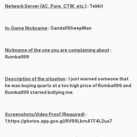
Network Server (AC, Pure, CTW, etc.)
: Tekkit
In-Game Nickname
: GandalfSheepMan
Nickname of the one you are complaining about
:
Rumball99
Description of the situation
: I just warned someone that
he was buying quartz at a too high price of Rumball99 and
Rumball99 started bullying me.
Screenshots/Video Proof (Required)
:
1 https://photos.app.goo.gl/8V99LbrnATF4L2ua7