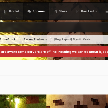
Portal
Forums
Store
Ban List
StoneBlock
Server Problems
[Bug Report] Mystic Crate
 are aware some servers are offline. Nothing we can do about it, sad