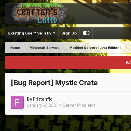
Existing user? Sign In
Sign Up
Home
Minecraft Servers
Modded Servers [Java Edition]
We
[Bug Report] Mystic Crate
By
Frittenflo
January 9, 2021
in
Server Problems