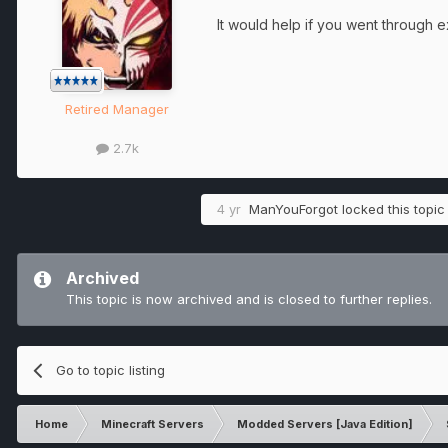
It would help if you went through
Retired Manager
2.7k
4 yr
ManYouForgot
locked this topic
Archived
This topic is now archived and is closed to further replies.
Go to topic listing
Home
Minecraft Servers
Modded Servers [Java Edition]