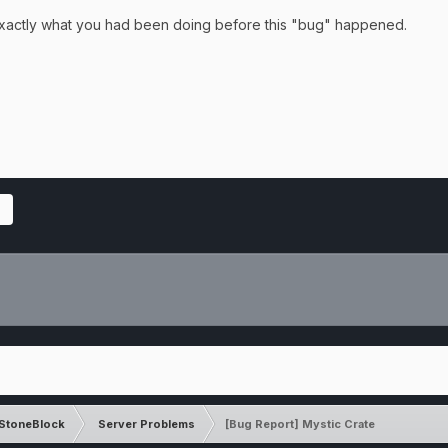
 exactly what you had been doing before this "bug" happened.
StoneBlock
Server Problems
[Bug Report] Mystic Crate