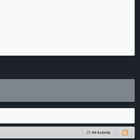
All Activity