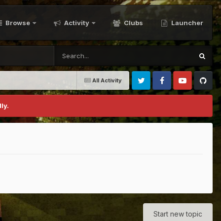
Browse
Activity
Clubs
Launcher
All Activity
Twitter
Facebook
Youtube
Github
ly.
Start new topic