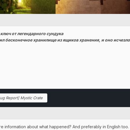
 ключ от легендарного сундука
ил бесконечное хранилище из ящиков хранения, и оно исчезло
ug Report] Mystic Crate
re information about what happened? And preferably in English too.