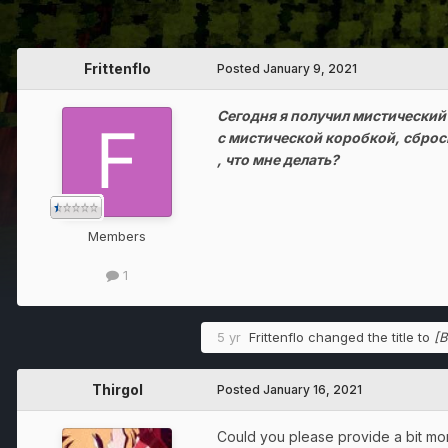
Frittenflo
Posted
January 9, 2021
Сегодня я получил мистический
с мистической коробкой, сброс
, что мне делать?
Members
1
5 yr
Frittenflo
changed the title to
[B
Thirgol
Posted
January 16, 2021
Could you please provide a bit mo