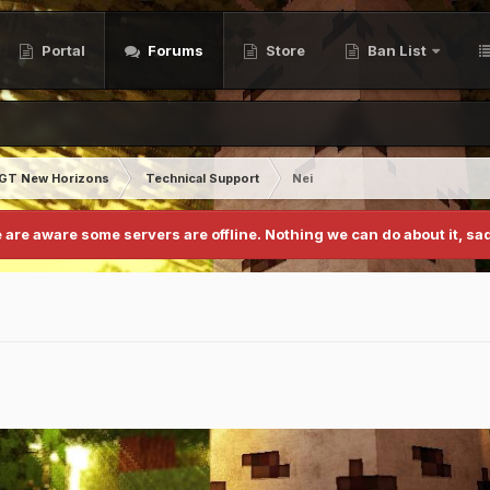
Portal
Forums
Store
Ban List
GT New Horizons
Technical Support
Nei
 are aware some servers are offline. Nothing we can do about it, sad