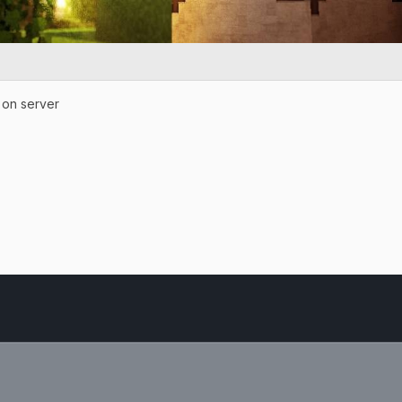
e on server