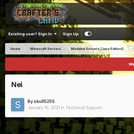
Existing user? Sign In
Sign Up
Home
Minecraft Servers
Modded Servers [Java Edition]
We
Nei
By
skull5255
January 15, 2021
in
Technical Support