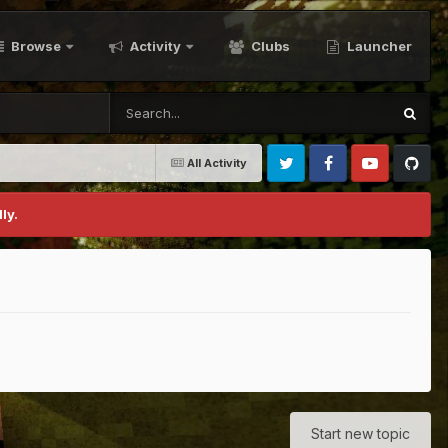
Browse
Activity
Clubs
Launcher
All Activity
Twitter
Facebook
Youtube
Github
ly.
Start new topic