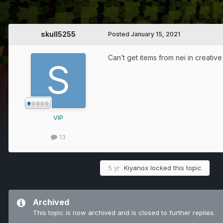
skull5255
Posted
January 15, 2021
Can’t get items from nei in creativ
VIP
13
5 yr
Kiyanox
locked this topic
Archived
This topic is now archived and is closed to further replies.