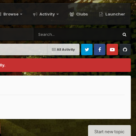
Browse
Activity
Clubs
Launcher
All Activity
Twitter
Facebook
Youtube
Github
ly.
Start new topic