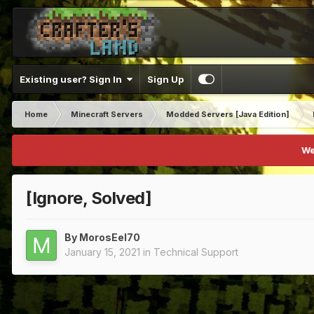
Existing user? Sign In
Sign Up
Home
Minecraft Servers
Modded Servers [Java Edition]
We
[Ignore, Solved]
By
MorosEel70
January 15, 2021
in
Technical Support