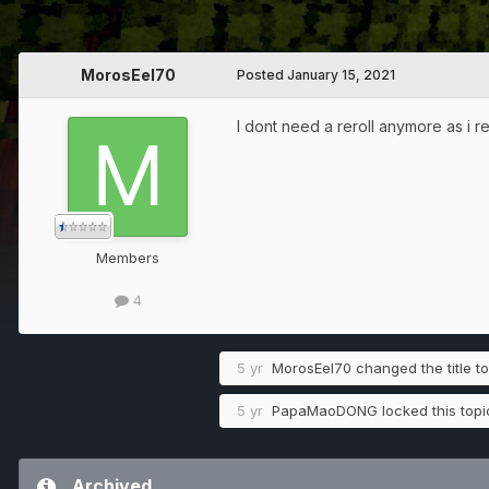
MorosEel70
Posted
January 15, 2021
I dont need a reroll anymore as i re
Members
4
5 yr
MorosEel70
changed the title t
5 yr
PapaMaoDONG
locked this topi
Archived