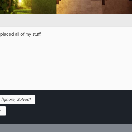
placed all of my stuff.
o
[Ignore, Solved]
c