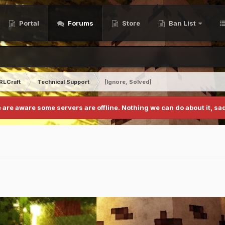
Portal
Forums
Store
Ban List
RLCraft
Technical Support
[Ignore, Solved]
 are aware some servers are offline. Nothing we can do about it, sad