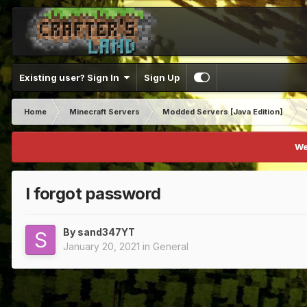
Existing user? Sign In
Sign Up
Home
Minecraft Servers
Modded Servers [Java Edition]
We
I forgot password
By
sand347YT
January 20, 2021
in
General