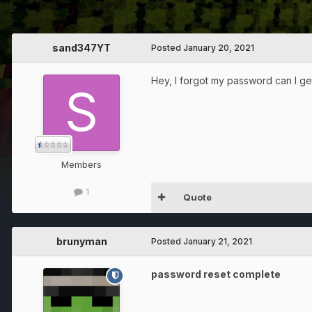
sand347YT
Posted
January 20, 2021
Hey, I forgot my password can I ge
Members
1
Quote
brunyman
Posted
January 21, 2021
password reset complete