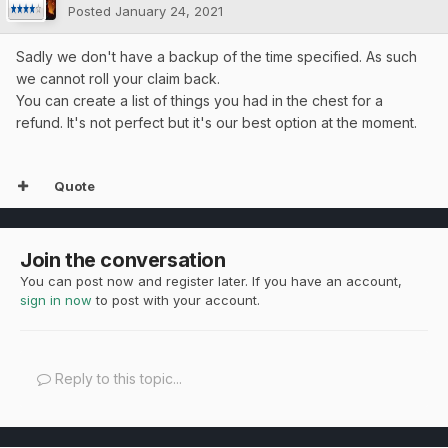
Posted
January 24, 2021
Sadly we don't have a backup of the time specified. As such
we cannot roll your claim back.
You can create a list of things you had in the chest for a
refund. It's not perfect but it's our best option at the moment.
Quote
Join the conversation
You can post now and register later. If you have an account,
sign in now
to post with your account.
Reply to this topic...