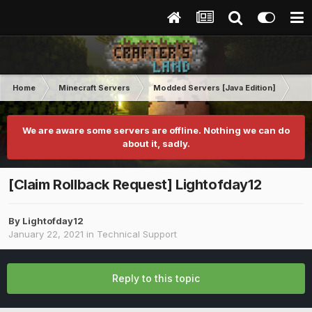
Home
Minecraft Servers
Modded Servers [Java Edition]
Ro
We are aware some servers are offline. Nothing we can do
about it, sadly.
[Claim Rollback Request] Lightofday12
By
Lightofday12
January 22, 2021
in
Technical Support
Reply to this topic