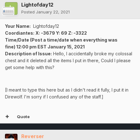
Lightofday12
Posted
January 22, 2021
Your Name:
Lightofday12
Coordiantes: X: -3679 Y: 69 Z: -3322
Time/Date
(Post a time/date when everything was
fine)
12:00 pm EST
January
15, 2021
Description of Issue:
Hello, I accidentally broke my colossal
chest and it deleted all the items I put in there, Could I please
get some help with this?
[I meant to type this here but as I didn't read it fully, I put it in
Direwolf. I'm sorry if I confused any of the staff.]
Quote
Reverser