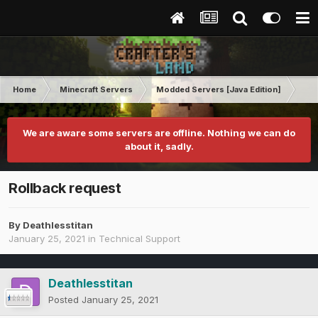
Home
Minecraft Servers
Modded Servers [Java Edition]
RLC
We are aware some servers are offline. Nothing we can do
about it, sadly.
Rollback request
By
Deathlesstitan
January 25, 2021
in
Technical Support
Deathlesstitan
Posted
January 25, 2021