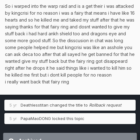
So i warped into the warp raid and is a get their i was attacked
by kingcrisi for no reason i was a fairy that means i have like 16
hearts and so he killed me and taked my stuff after that he was
saying thanks for that fairy ring and dosnt wanted to give my
stuff back i had hard ankh shield too and dragons eye and
some more good stuff. So the disscusion in chat was long
some people helped me but kingcrisi was like an asshole you
can ask deca too after that all sayed he get banned for that he
wanted give my stuff back but the fairy ring got disappeard
right after he drops it he said things like i wanted to kill him so
he killed me first but i dont kill people for no reason
i really want back that fairy ring
5 yr
Deathlesstitan
changed the title to
Rollback request
5 yr
PapaMaoDONG
locked this topic