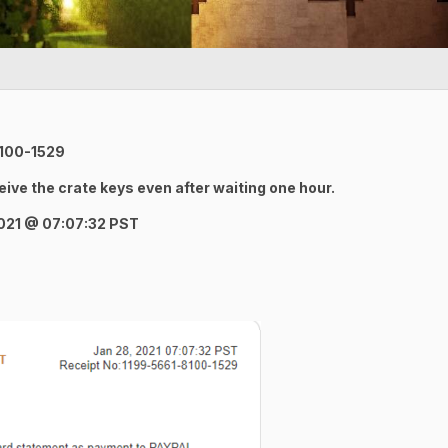
8100-1529
ceive the crate keys even after waiting one hour.
2021
@ 07:07:32 PST