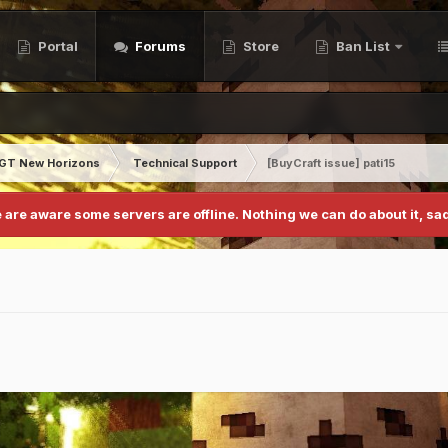
Portal
Forums
Store
Ban List
GT New Horizons
Technical Support
[BuyCraft issue] pati15
 are aware some servers are offline. Nothing we can do about it, sad