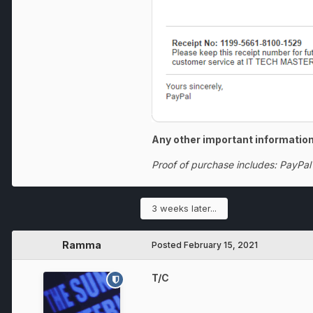
Any other important information
Proof of purchase includes: PayPal
3 weeks later...
Ramma
Posted
February 15, 2021
T/C