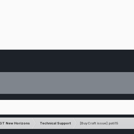
GT New Horizons
Technical Support
[BuyCraft issue] pati15