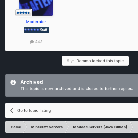
Moderator
443
5 yr
Ramma
locked this topic
Archived
This topic is now archived and is closed to further replies.
Go to topic listing
Home
Minecraft Servers
Modded Servers [Java Edition]