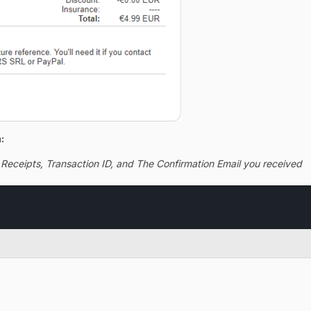
:
 Receipts, Transaction ID, and The Confirmation Email you received