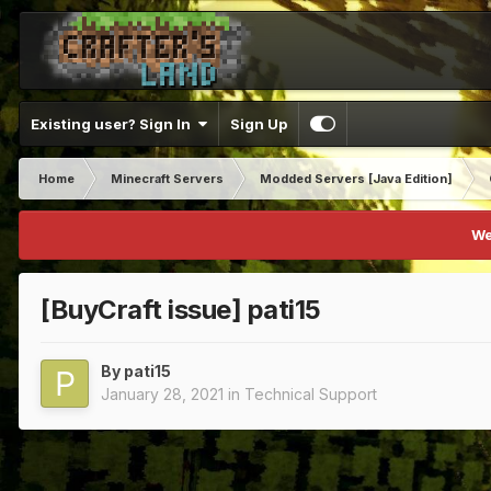
Existing user? Sign In
Sign Up
Home
Minecraft Servers
Modded Servers [Java Edition]
We
[BuyCraft issue] pati15
By
pati15
January 28, 2021
in
Technical Support