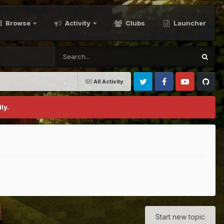
Browse
Activity
Clubs
Launcher
All Activity
Twitter
Facebook
Youtube
Github
ly.
Start new topic