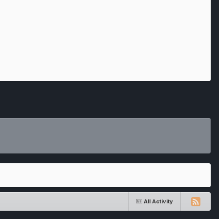
All Activity