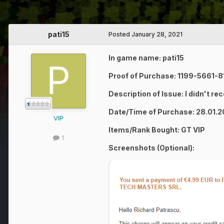
pati15
Posted
January 28, 2021
In game name: pati15
Proof of Purchase: 1199-5661-
Description of Issue: I didn't re
Date/Time of Purchase: 28.01.
VIP
Items/Rank Bought: GT VIP
1
Screenshots (Optional):