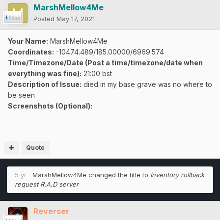
MarshMellow4Me
Posted
May 17, 2021
Your Name:
MarshMellow4Me
Coordinates:
-10474.489/185.00000/6969.574
Time/Timezone/Date (Post a time/timezone/date when
everything was fine):
21:00 bst
Description of Issue:
died in my base grave was no where to
be seen
Screenshots (Optional):
Quote
5 yr
MarshMellow4Me
changed the title to
Inventory rollback
request R.A.D server
Reverser