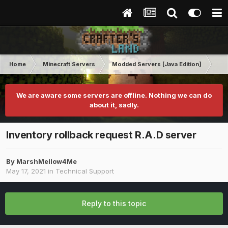
Home
Minecraft Servers
Modded Servers [Java Edition]
Ro
We are aware some servers are offline. Nothing we can do
about it, sadly.
Inventory rollback request R.A.D server
By
MarshMellow4Me
May 17, 2021
in
Technical Support
Reply to this topic