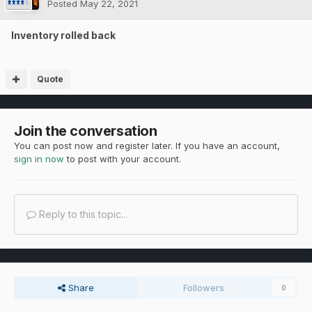
Posted
May 22, 2021
Inventory rolled back
Quote
Join the conversation
You can post now and register later. If you have an account,
sign in now
to post with your account.
Reply to this topic...
Share
Followers
0