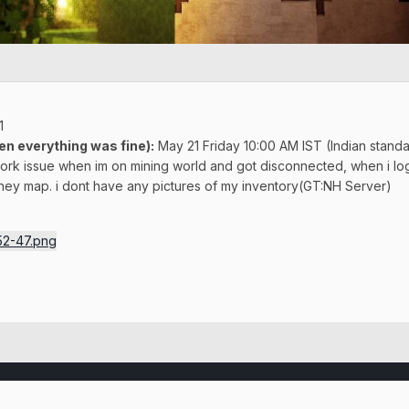
1
en everything was fine)
:
May 21 Friday 10:00 AM IST (Indian standa
ork issue when im on mining world and got disconnected, when i logg
ney map. i dont have any pictures of my inventory(GT:NH Server)