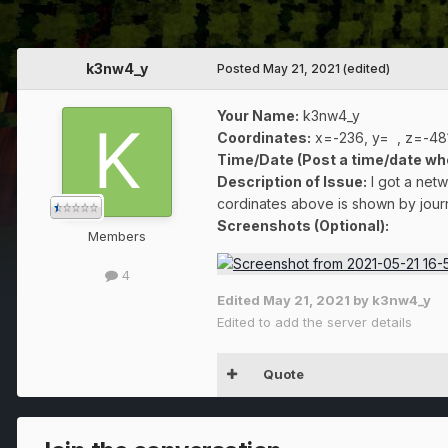
k3nw4_y
Posted
May 21, 2021
(edited)
Your Name:
k3nw4_y
Coordinates:
x=-236, y= , z=-48
Time/Date (Post a time/date wh
Description of Issue:
I got a netw
cordinates above is shown by jour
Screenshots (Optional):
Members
4
Edited
May 21, 2021
by k3nw4_y
Edited to add the server details
Quote