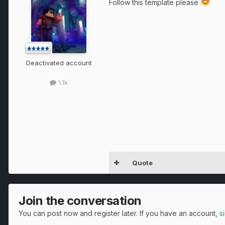
Follow this template please
Deactivated account
1.1k
Quote
Join the conversation
You can post now and register later. If you have an account,
s