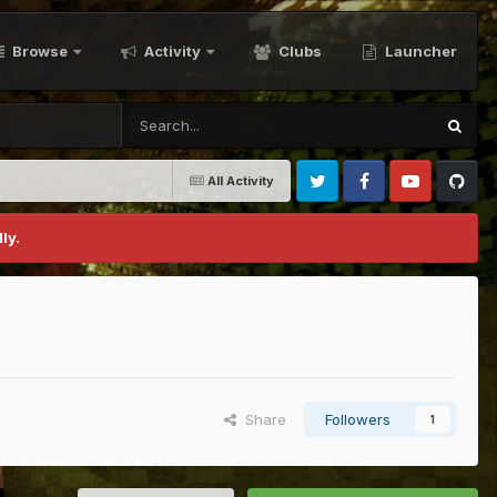
Browse
Activity
Clubs
Launcher
All Activity
Twitter
Facebook
Youtube
Github
ly.
Share
Followers
1