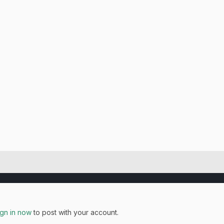
ign in now
to post with your account.