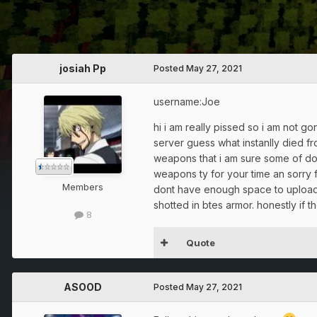
josiah Pp
Posted
May 27, 2021
username:Joe
hi i am really pissed so i am not go
server guess what instanlly died f
weapons that i am sure some of doe
weapons ty for your time an sorry fo
Members
dont have enough space to upload 
shotted in btes armor. honestly if 
8
Quote
ASOOD
Posted
May 27, 2021