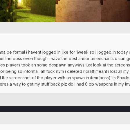
nna be formal i havent logged in like for 1week so i logged in today a
rom the boss even though i have the best armor an enchants u can g
s players took an some despawn anyways just look at the screenshot
r being so informal. ah fuck nvm i deleted rlcraft meant i lost all my
the screenshot of the player with an spawn in item(boss) its Sha
theres a way to get my stuff back plz do i had 6 op weapons in my in