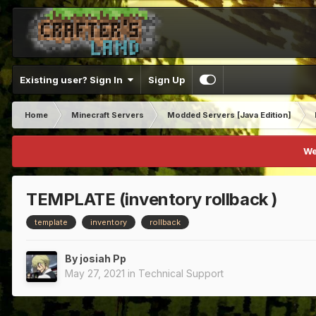
Existing user? Sign In
Sign Up
Home
Minecraft Servers
Modded Servers [Java Edition]
We
TEMPLATE (inventory rollback )
template
inventory
rollback
By
josiah Pp
May 27, 2021
in
Technical Support