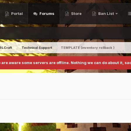
Portal
Forums
Store
Ban List
RLCraft
Technical Support
TEMPLATE (inventory rollback )
 are aware some servers are offline. Nothing we can do about it, sad