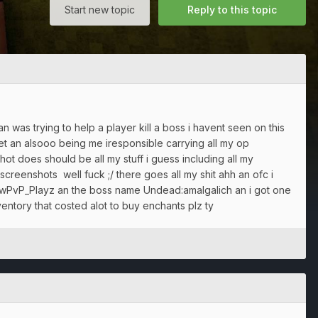
Start new topic
Reply to this topic
n was trying to help a player kill a boss i havent seen on this
et an alsooo being me iresponsible carrying all my op
 does should be all my stuff i guess including all my
 screenshots well fuck ;/ there goes all my shit ahh an ofc i
dowPvP_Playz an the boss name Undead:amalgalich an i got one
ventory that costed alot to buy enchants plz ty