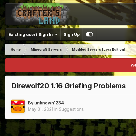
Existing user? Sign In
Sign Up
Home
Minecraft Servers
Modded Servers [Java Edition]
We
Direwolf20 1.16 Griefing Problems
By
unknown1234
May 31, 2021
in
Suggestions