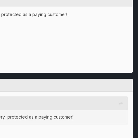
ery protected as a paying customer!
l very protected as a paying customer!