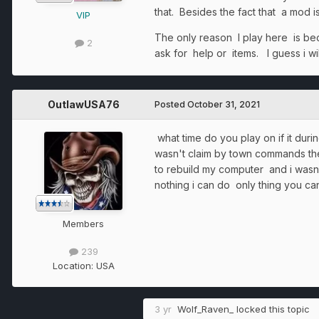
that. Besides the fact that a mod i
VIP
The only reason I play here is bec
2
ask for help or items. I guess i wi
OutlawUSA76
Posted
October 31, 2021
what time do you play on if it dur
wasn't claim by town commands then
to rebuild my computer and i wasn't
nothing i can do only thing you can 
Members
239
Location:
USA
3 yr
Wolf_Raven_
locked this topic