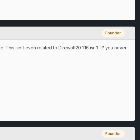
Founder
 This isn't even related to Direwolf20 1.16 isn't it? you never
Founder