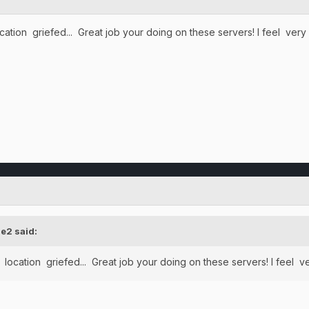
ocation griefed... Great job your doing on these servers! I feel v
e2
said:
y location griefed... Great job your doing on these servers! I fee