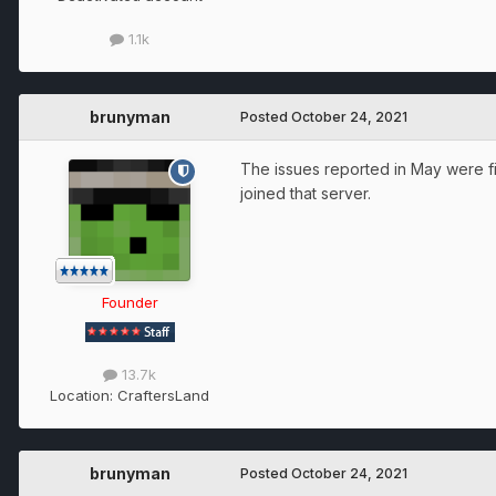
1.1k
brunyman
Posted
October 24, 2021
The issues reported in May were fix
joined that server.
Founder
13.7k
Location:
CraftersLand
brunyman
Posted
October 24, 2021