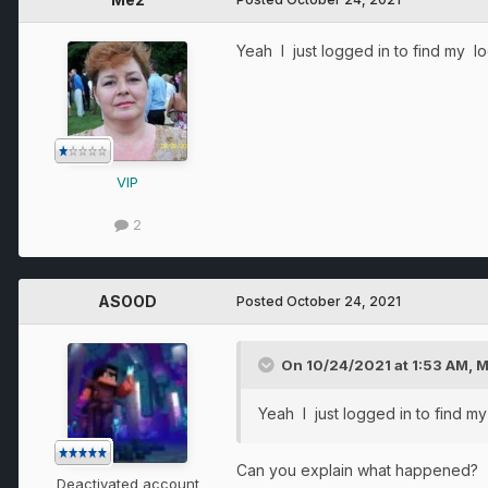
Yeah I just logged in to find my l
VIP
2
ASOOD
Posted
October 24, 2021
On 10/24/2021 at 1:53 AM,
M
Yeah I just logged in to find m
Can you explain what happened?
Deactivated account