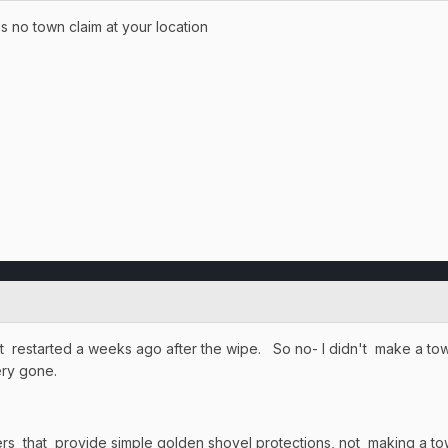
 is no town claim at your location
st restarted a weeks ago after the wipe. So no- I didn't make a to
tery gone.
s that provide simple golden shovel protections, not making a to