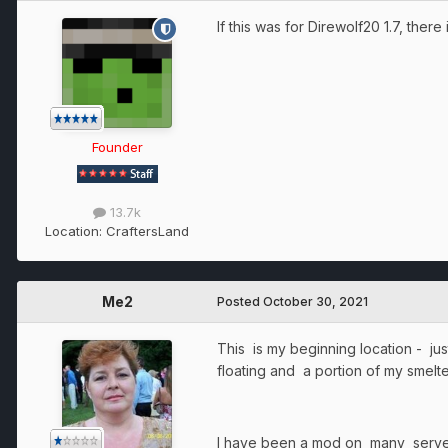
If this was for Direwolf20 1.7, there
Founder
13.7k
Location:
CraftersLand
Me2
Posted
October 30, 2021
This is my beginning location - ju
floating and a portion of my smel
I have been a mod on many server