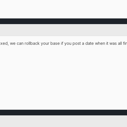
ed, we can rollback your base if you post a date when it was all fine.