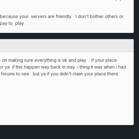
 because your servers are friendly. I don't bother others or
 pay to play.
op on making sure everything is ok and play if your place
or ya if this happen way back in may i thing it was when i had
e forums to see but ya if you didn't claim your place there