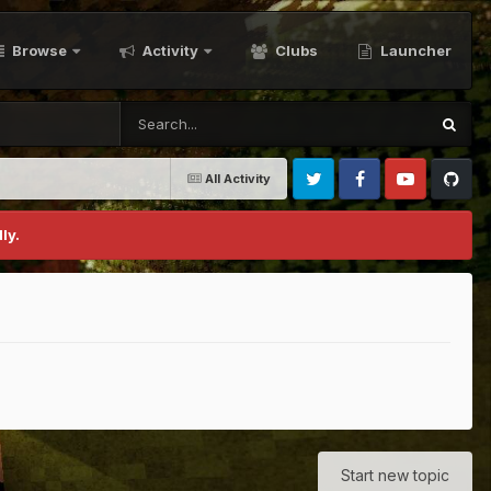
Browse
Activity
Clubs
Launcher
All Activity
Twitter
Facebook
Youtube
Github
ly.
Start new topic