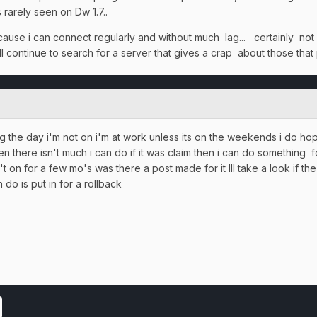
s rarely seen on Dw 1.7..
ause i can connect regularly and without much lag... certainly not
ll continue to search for a server that gives a crap about those that
ing the day i'm not on i'm at work unless its on the weekends i do h
 there isn't much i can do if it was claim then i can do something f
 on for a few mo's was there a post made for it Ill take a look if th
do is put in for a rollback