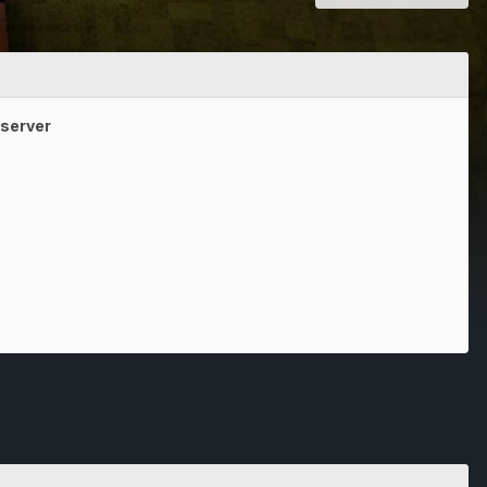
e server