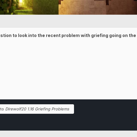
estion to look into the recent problem with griefing going on th
 to
Direwolf20 1.16 Griefing Problems