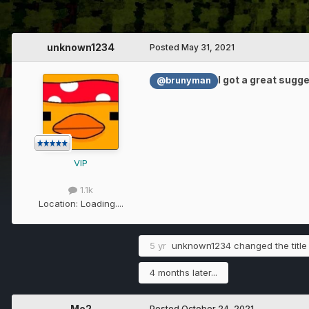
unknown1234
Posted
May 31, 2021
I got a great sugg
@brunyman
VIP
1.1k
Location:
Loading....
5 yr
unknown1234
changed the title
4 months later...
Me2
Posted
October 24, 2021