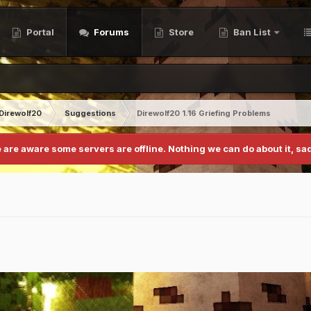
Portal
Forums
Store
Ban List
Direwolf20
Suggestions
Direwolf20 1.16 Griefing Problems
 are aware some servers are offline. Nothing we can do about it, sad