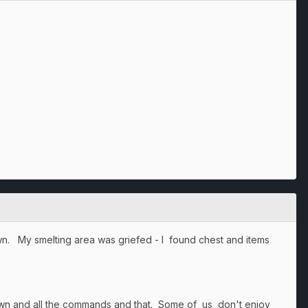
wn. My smelting area was griefed - I found chest and items
wn and all the commands and that. Some of us don't enjoy