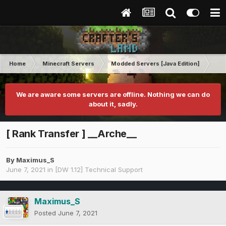
Home
Minecraft Servers
Modded Servers [Java Edition]
Dir
We are aware some servers are offline. Nothing we can do
about it, sadly.
[ Rank Transfer ] __Arche__
By
Maximus_S
June 7, 2021
in
[DW 1.12] Technical Support
Maximus_S
Posted
June 7, 2021