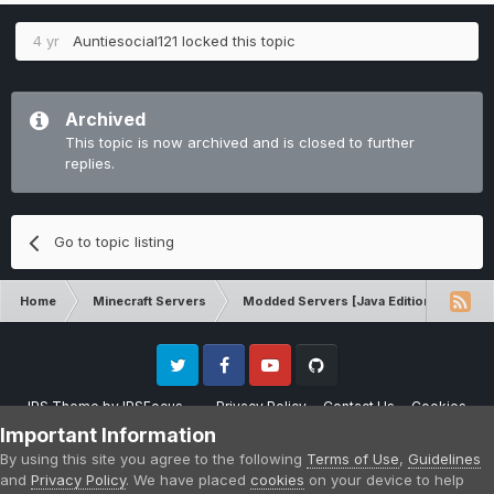
4 yr
Auntiesocial121
locked this topic
Archived
This topic is now archived and is closed to further
replies.
Go to topic listing
Home
Minecraft Servers
Modded Servers [Java Edition]
Dir
Twitter
Facebook
Youtube
Github
IPS Theme
by
IPSFocus
Privacy Policy
Contact Us
Cookies
Please note that CraftersLand is not affiliated with Mojang AB in any way.
Important Information
Minecraft is a copyright of Mojang AB.
By using this site you agree to the following
Terms of Use
,
Guidelines
Powered by Invision Community
and
Privacy Policy
. We have placed
cookies
on your device to help