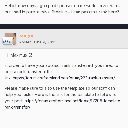
Hello throw days ago i paid sponsor on network server vanilla
but i had in pure survival Premium+ i can pass this rank here?
sonyx
Posted
June 9, 2021
Hi, Maximus_S!
In order to have your sponsor rank transferred, you need to
post a rank transfer at this
link:
https://forum.craftersland.net/forum/223-rank-transfer/
Please make sure to also use the template so our staff can
help you faster. Here is the link for the template to follow for
your post:
https://forum.craftersland.net/topic/17298-template-
rank-transfer/