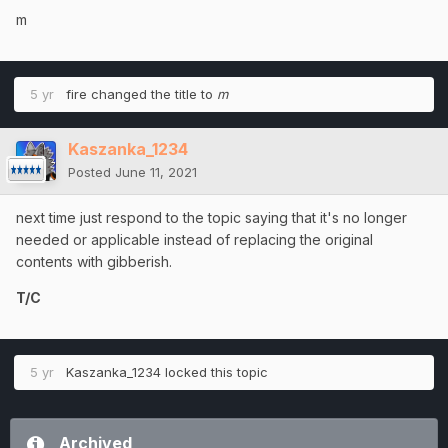
m
5 yr
fire
changed the title to
m
Kaszanka_1234
Posted
June 11, 2021
next time just respond to the topic saying that it's no longer
needed or applicable instead of replacing the original
contents with gibberish.
T/C
5 yr
Kaszanka_1234
locked this topic
Archived