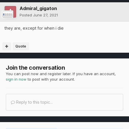
Admiral_gigaton
Posted
June 27, 2021
they are, except for when i die
Quote
Join the conversation
You can post now and register later. If you have an account,
sign in now
to post with your account.
Reply to this topic...