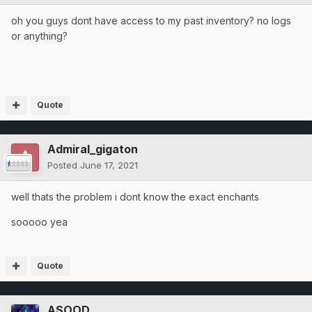
oh you guys dont have access to my past inventory? no logs
or anything?
Quote
Admiral_gigaton
Posted
June 17, 2021
well thats the problem i dont know the exact enchants
sooooo yea
Quote
ASOOD