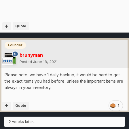
Quote
Founder
brunyman
Posted
June 18, 2021
Please note, we have 1 daily backup, it would be hard to get
the exact items you had before, unless the important items are
always in your inventory.
Quote
1
2 weeks later...