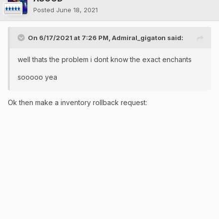
Posted
June 18, 2021
On 6/17/2021 at 7:26 PM,
Admiral_gigaton
said:
well thats the problem i dont know the exact enchants
sooooo yea
Ok then make a inventory rollback request: