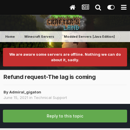
Home
Minecraft Servers
Modded Servers [Java Edition]
RLC
We are aware some servers are offline. Nothing we can do
about it, sadly.
Refund request-The lag is coming
By
Admiral_gigaton
June 15, 2021
in
Technical Support
Reply to this topic