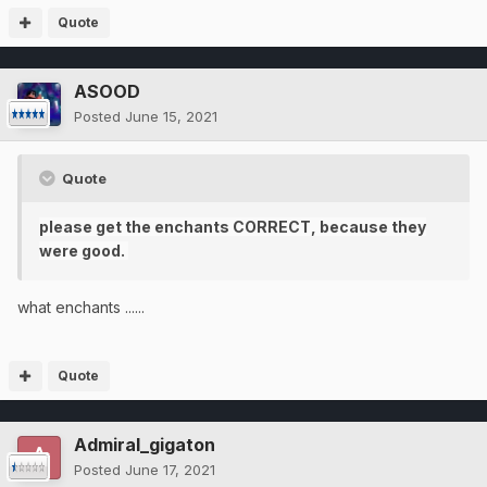
Quote
ASOOD
Posted
June 15, 2021
Quote
please get the enchants CORRECT, because they
were good.
what enchants ......
Quote
Admiral_gigaton
Posted
June 17, 2021