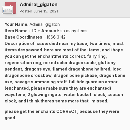
Admiral_gigaton
Posted
June 15, 2021
Your Name:
Admiral_gigaton
Item Name + ID + Amount:
so many items
Base Coordinates:
-1666 3142
Description of Issue: died near my base, two times, most
items despawned. here are most of the items, and i hope
you can get the enchantments correct. fairy ring,
regeneration ring, mixed color dragon scale, gluttony
pendant, dragons eye, flamed dragonbone halbred, iced
dragonbone crossbow, dragon bone pickaxe, dragon bone
axe, savage summoning staff, full tide guardian armor
(enchanted, please make sure they are enchanted)
waystone, 2 glowing ingots, water bucket, clock, season
clock, and i think theres some more that i missed.
please get the enchants CORRECT, because they were
good.