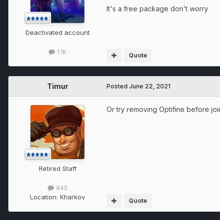
It's a free package don't worry
Deactivated account
1.1k
Quote
Timur
Posted
June 22, 2021
Or try removing Optifine before joi
Retired Staff
945
Location:
Kharkov
Quote