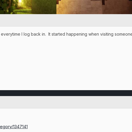
 everytime I log back in. It started happening when visiting some
ategory/1347141