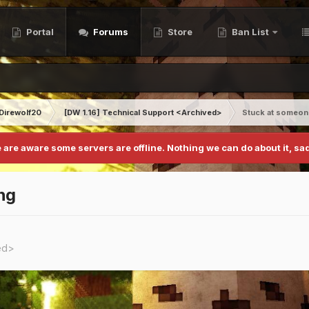
Portal
Forums
Store
Ban List
Direwolf20
[DW 1.16] Technical Support <Archived>
Stuck at someon
 are aware some servers are offline. Nothing we can do about it, sad
ng
ed>