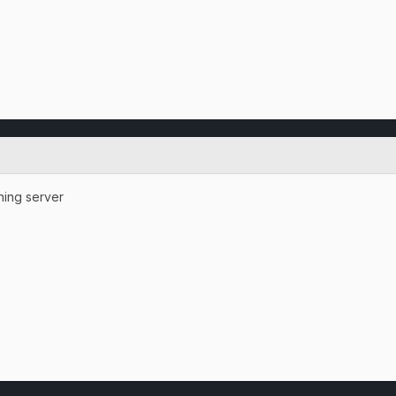
ning server