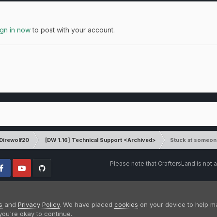
ign in now
to post with your account.
Direwolf20
[DW 1.16] Technical Support <Archived>
Stuck at someon
Please note that CraftersLand is not a
cebook
Youtube
Github
s
and
Privacy Policy
. We have placed
cookies
on your device to help m
you're okay to continue.