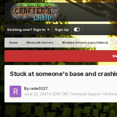
Existing user? Sign In
Sign Up
Home
Minecraft Servers
Modded Servers [Java Edition]
We
Stuck at someone's base and crashi
By
rade0227
June 22, 2021
in
[DW 1.16] Technical Support <Archiv