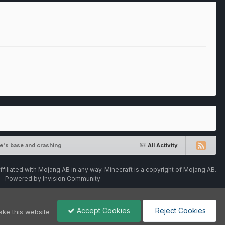
e's base and crashing
All Activity
ffiliated with Mojang AB in any way. Minecraft is a copyright of Mojang AB.
Powered by Invision Community
Accept Cookies
Reject Cookies
ake this website