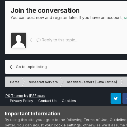
Join the conversation
You can post now and register later. If you have an account,
s
Reply to this topic...
Go to topic listing
Home
Minecraft Servers
Modded Servers [Java Edition]
IPS Theme
by
IPSFocus
Privacy Policy
Contact Us
Cookies
Twitter
Fa
Important Information
By using this site you agree to the following
Terms of Use
,
Guideline
better. You can
adjust your cookie settings
, otherwise we'll assume 