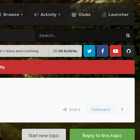
Browse
Activity
Clubs
Launcher
e's base and crashing
All Activity
Twitter
Facebook
Youtube
Github
ly.
Share
Followers
0
Start new topic
Reply to this topic