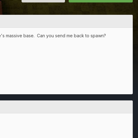
one's massive base. Can you send me back to spawn?