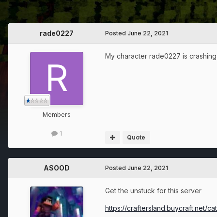
rade0227
Posted
June 22, 2021
My character rade0227 is crashing
Members
1
Quote
ASOOD
Posted
June 22, 2021
Get the unstuck for this server
https://craftersland.buycraft.net/c