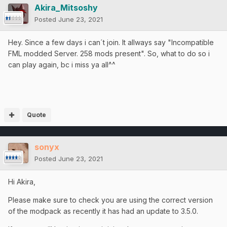
Akira_Mitsoshy
Posted
June 23, 2021
Hey. Since a few days i can´t join. It allways say "Incompatible
FML modded Server. 258 mods present". So, what to do so i
can play again, bc i miss ya all^^
Quote
sonyx
Posted
June 23, 2021
Hi Akira,
Please make sure to check you are using the correct version
of the modpack as recently it has had an update to 3.5.0.