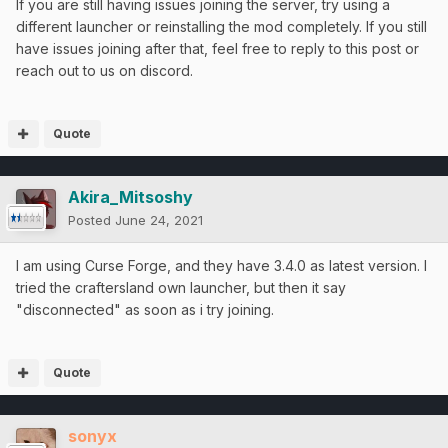
If you are still having issues joining the server, try using a
different launcher or reinstalling the mod completely. If you still
have issues joining after that, feel free to reply to this post or
reach out to us on discord.
Quote
Akira_Mitsoshy
Posted
June 24, 2021
I am using Curse Forge, and they have 3.4.0 as latest version. I
tried the craftersland own launcher, but then it say
"disconnected" as soon as i try joining.
Quote
sonyx