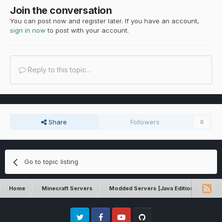
Join the conversation
You can post now and register later. If you have an account,
sign in now
to post with your account.
Reply to this topic...
Share
Followers
0
Go to topic listing
Home
Minecraft Servers
Modded Servers [Java Edition]
Rev