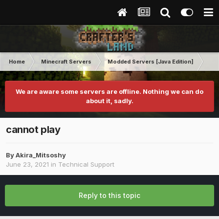
Home
Minecraft Servers
Modded Servers [Java Edition]
Rev
We are aware some servers are offline. Nothing we can do
about it, sadly.
cannot play
By
Akira_Mitsoshy
June 23, 2021
in
Technical Support
Reply to this topic