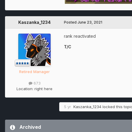
Kaszanka_1234
Posted
June 23, 2021
rank reactivated
T/C
Retired Manager
673
Location:
right here
5 yr
Kaszanka_1234
locked this topi
Archived