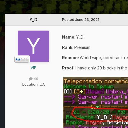
Y_D
Posted
June 23, 2021
Name:
Y_D
Rank:
Premium
Reason
:
World wipe, need rank re
VIP
Proof:
I have only 20 blocks in th
49
Location:
UA