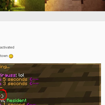
activated
e town