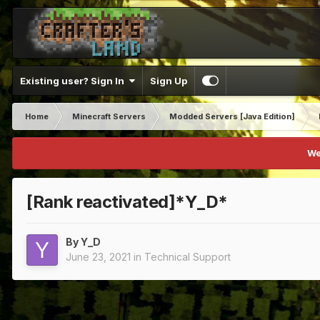
Existing user? Sign In
Sign Up
Home
Minecraft Servers
Modded Servers [Java Edition]
We
[Rank reactivated]*Y_D*
By
Y_D
June 23, 2021
in
Technical Support