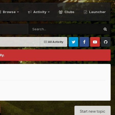
Browse
Activity
Clubs
Launcher
All Activity
Twitter
Facebook
Youtube
Github
ly.
Start new topic