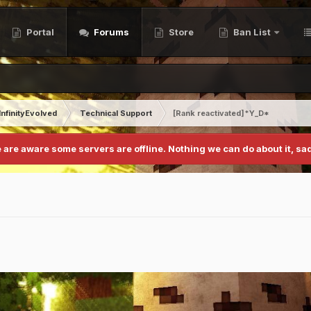
Portal
Forums
Store
Ban List
InfinityEvolved
Technical Support
[Rank reactivated]*Y_D*
 are aware some servers are offline. Nothing we can do about it, sad