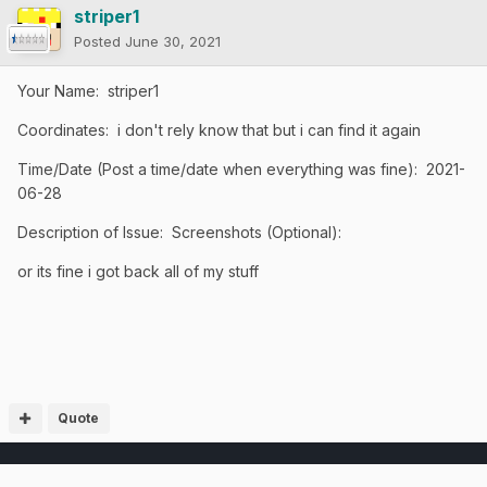
striper1
Posted
June 30, 2021
Your Name: striper1
Coordinates: i don't rely know that but i can find it again
Time/Date (Post a time/date when everything was fine): 2021-
06-28
Description of Issue: Screenshots (Optional):
or its fine i got back all of my stuff
Quote