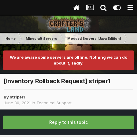
Home
Minecraft Servers
Modded Servers [Java Edition]
Tek
We are aware some servers are offline. Nothing we can do
about it, sadly.
[Inventory Rollback Request] striper1
By
striper1
June 30, 2021
in
Technical Support
Reply to this topic