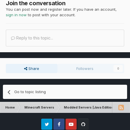
Join the conversation
You can post now and register later. If you have an account,
sign in now
to post with your account.
Reply to this topic...
Share
Followers
0
Go to topic listing
Home
Minecraft Servers
Modded Servers [Java Edition]
Tek
Twitter
Facebook
Youtube
Github