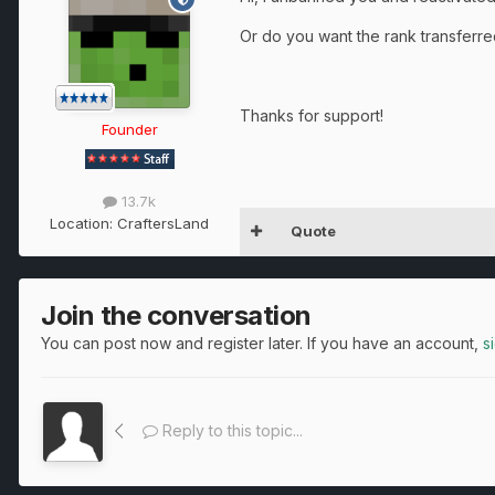
Or do you want the rank transferr
Thanks for support!
Founder
13.7k
Location:
CraftersLand
Quote
Join the conversation
You can post now and register later. If you have an account,
s
Reply to this topic...