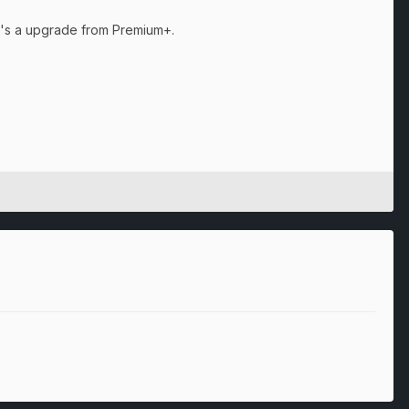
 it's a upgrade from Premium+.