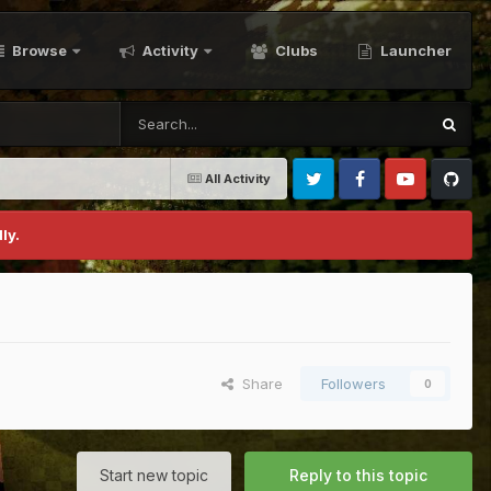
Browse
Activity
Clubs
Launcher
All Activity
Twitter
Facebook
Youtube
Github
ly.
Share
Followers
0
Start new topic
Reply to this topic