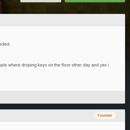
eeded.
ple where droping keys on the floor other day and yes i
Founder