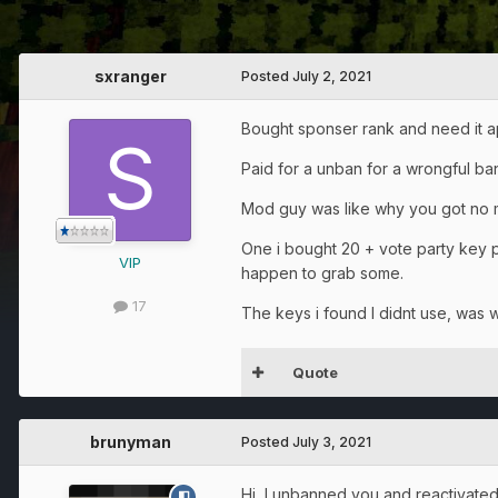
sxranger
Posted
July 2, 2021
Bought sponser rank and need it app
Paid for a unban for a wrongful ban
Mod guy was like why you got no m
One i bought 20 + vote party key 
VIP
happen to grab some.
17
The keys i found I didnt use, was wa
Quote
brunyman
Posted
July 3, 2021
Hi, I unbanned you and reactivate