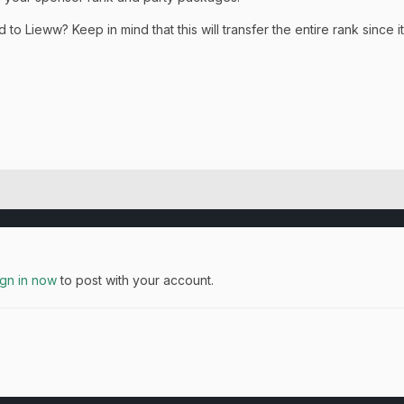
ed to
Lieww? Keep in mind that this will transfer the entire rank since
ign in now
to post with your account.