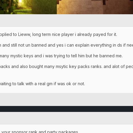
lied to Lieww, long term nice player i already payed for it.
 and still not un banned and yes i can explain everything in ds if n
any mystic keys and i was trying to tell him but he banned me.
packs and also bought many msytic key packs ranks. and alot of peo
iting to talk with a real gm if was ok or not.
d your sponsor rank and party packages.