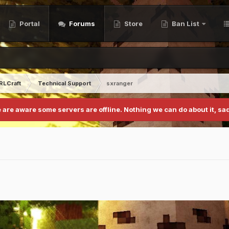
Portal
Forums
Store
Ban List
RLCraft
Technical Support
sxranger
 are aware some servers are offline. Nothing we can do about it, sad