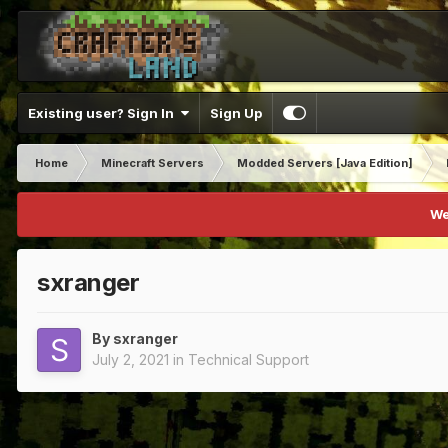
Existing user? Sign In
Sign Up
Home
Minecraft Servers
Modded Servers [Java Edition]
We
sxranger
By
sxranger
July 2, 2021
in
Technical Support