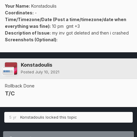
Your Name:
Konstadoulis
Coordinates:
-
Time/Timezone/Date (Post a time/timezone/date when
everything was fine):
10 pm gmt +3
Description of Issue:
my inv got deleted and then i crashed
Screenshots (Optional):
Konstadoulis
Posted
July 10, 2021
Rollback Done
T/C
5 yr
Konstadoulis
locked this topic