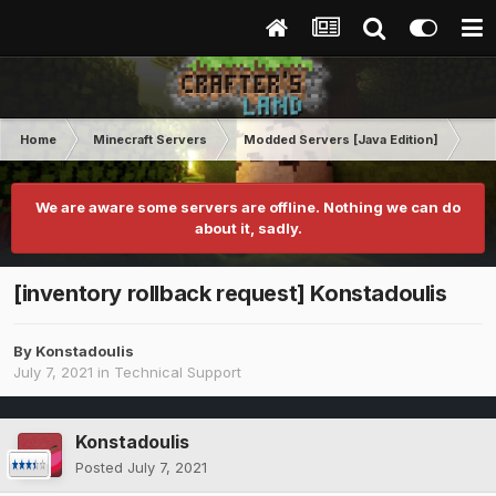
Home
Minecraft Servers
Modded Servers [Java Edition]
Ro
We are aware some servers are offline. Nothing we can do
about it, sadly.
[inventory rollback request] Konstadoulis
By
Konstadoulis
July 7, 2021
in
Technical Support
Konstadoulis
Posted
July 7, 2021