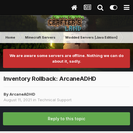
Home
Minecraft Servers
Modded Servers [Java Edition]
Ro
We are aware some servers are offline. Nothing we can do
about it, sadly.
Inventory Rollback: ArcaneADHD
By
ArcaneADHD
August 11, 2021
in
Technical Support
Reply to this topic