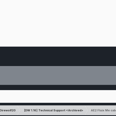
Direwolf20
[DW 1.16] Technical Support <Archived>
AE2 Fluix Me ca