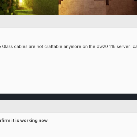
Me Glass cables are not craftable anymore on the dw20 1.16 server.. c
firm it is working now