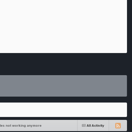
bles not working anymore
All Activity