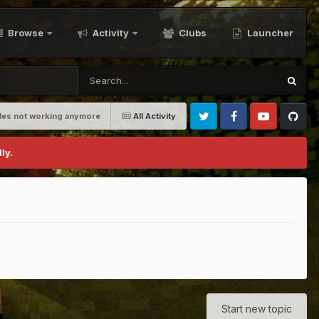
Browse
Activity
Clubs
Launcher
bles not working anymore
All Activity
Twitter
Facebook
Youtube
Github
ly.
Start new topic