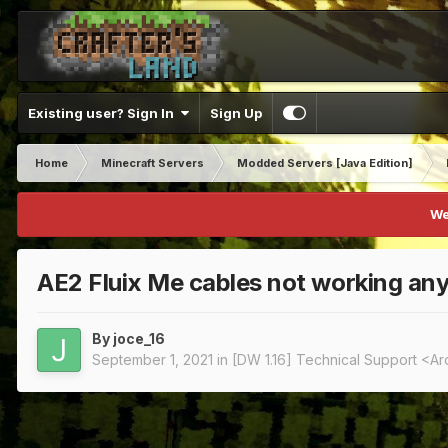
Existing user? Sign In
Sign Up
Home
Minecraft Servers
Modded Servers [Java Edition]
We
AE2 Fluix Me cables not working an
By
joce_16
September 1, 2021
in
[DW 1.16] Technical Support <A