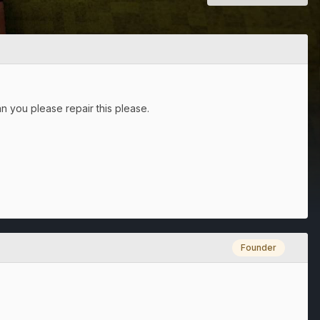
an you please repair this please.
Founder