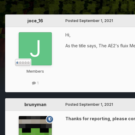
joce_16
Posted
September 1, 2021
Hi,
As the title says, The AE2's fluix 
Members
1
brunyman
Posted
September 1, 2021
Thanks for reporting, please con