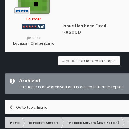
Founder
Issue Has been Fixed.
~ASOOD
13.7k
Location:
CraftersLand
4 yr
ASOOD
locked this topic
Archived
This topic is now archived and is closed to further replies.
Go to topic listing
Home
Minecraft Servers
Modded Servers [Java Edition]