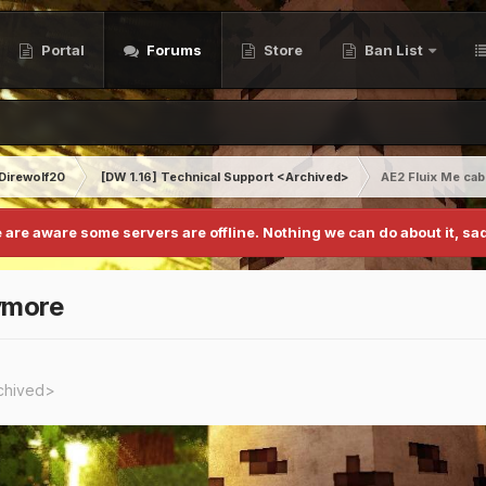
Portal
Forums
Store
Ban List
Direwolf20
[DW 1.16] Technical Support <Archived>
AE2 Fluix Me ca
 are aware some servers are offline. Nothing we can do about it, sad
ymore
rchived>