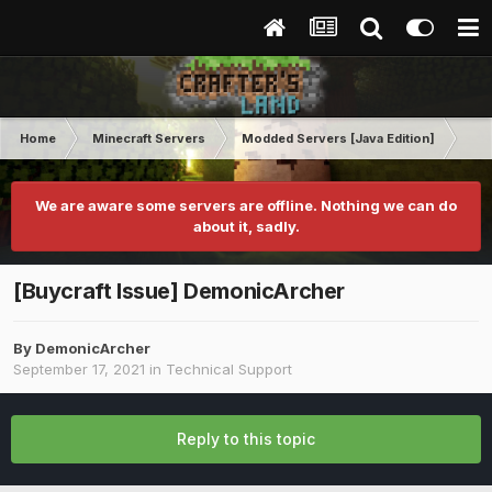
Home
Minecraft Servers
Modded Servers [Java Edition]
Tek
We are aware some servers are offline. Nothing we can do
about it, sadly.
[Buycraft Issue] DemonicArcher
By
DemonicArcher
September 17, 2021
in
Technical Support
Reply to this topic