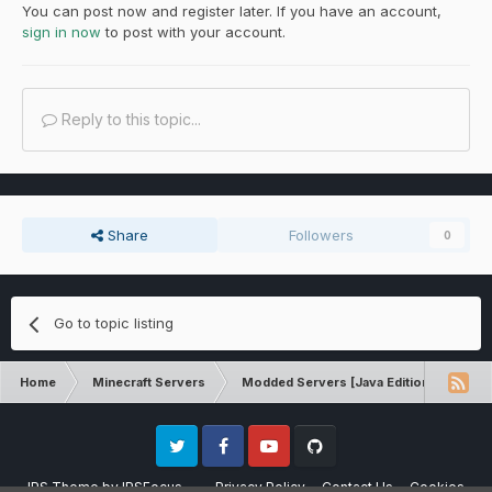
You can post now and register later. If you have an account,
sign in now
to post with your account.
Reply to this topic...
Share
Followers
0
Go to topic listing
Home
Minecraft Servers
Modded Servers [Java Edition]
Tek
Twitter
Facebook
Youtube
Github
IPS Theme
by
IPSFocus
Privacy Policy
Contact Us
Cookies