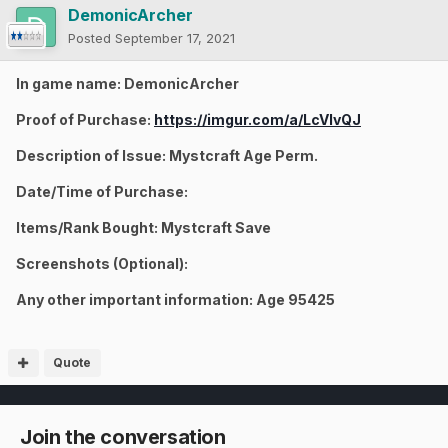
DemonicArcher
Posted
September 17, 2021
In game name: DemonicArcher
Proof of Purchase:
https://imgur.com/a/LcVlvQJ
Description of Issue: Mystcraft Age Perm.
Date/Time of Purchase:
Items/Rank Bought: Mystcraft Save
Screenshots (Optional):
Any other important information: Age 95425
Quote
Join the conversation