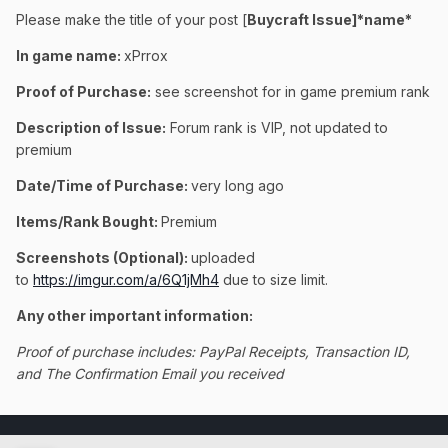
Please make the title of your post [
Buycraft Issue]*name*
In game name:
xPrrox
Proof of Purchase:
see screenshot for in game premium rank
Description of Issue:
Forum rank is VIP, not updated to
premium
Date/Time of Purchase:
very long ago
Items/Rank Bought:
Premium
Screenshots (Optional):
uploaded
to
https://imgur.com/a/6Q1jMh4
due to size limit.
Any other important information:
Proof of purchase includes: PayPal Receipts, Transaction ID,
and The Confirmation Email you received