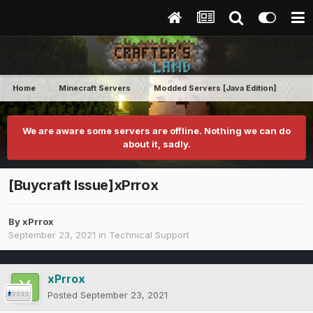
Home
Minecraft Servers
Modded Servers [Java Edition]
Inf
We are aware some servers are offline. Nothing we can do
about it, sadly.
[Buycraft Issue]xPrrox
By
xPrrox
September 23, 2021
in
Technical Support
xPrrox
Posted
September 23, 2021