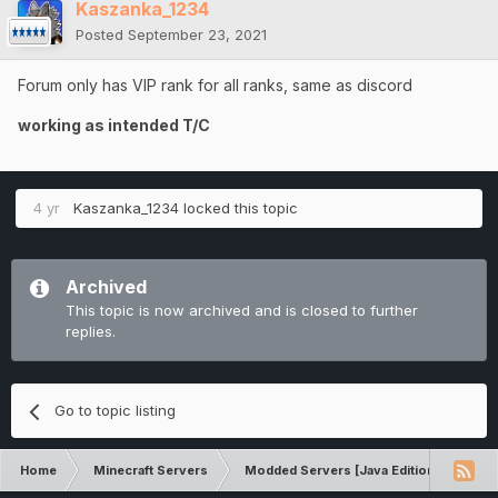
Kaszanka_1234
Posted
September 23, 2021
Forum only has VIP rank for all ranks, same as discord
working as intended T/C
4 yr
Kaszanka_1234
locked this topic
Archived
This topic is now archived and is closed to further
replies.
Go to topic listing
Home
Minecraft Servers
Modded Servers [Java Edition]
Inf