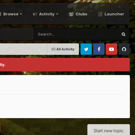
Browse
Activity
Clubs
Launcher
All Activity
Twitter
Facebook
Youtube
Github
ly.
Start new topic