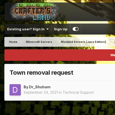
Existing user? Sign In
Sign Up
Home
Minecraft Servers
Modded Servers [Java Edition]
We
Town removal request
By
Dr_Shuham
September 24, 2021
in
Technical Support