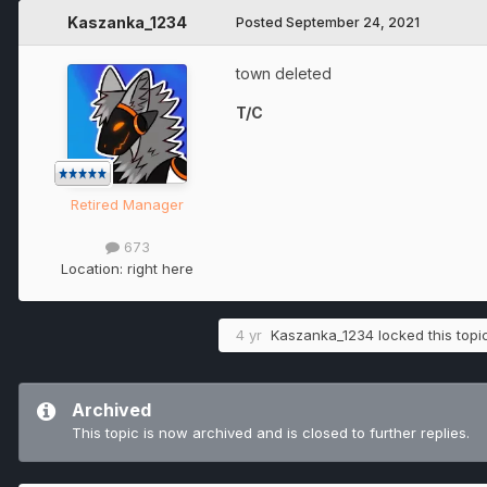
Kaszanka_1234
Posted
September 24, 2021
town deleted
T/C
Retired Manager
673
Location:
right here
4 yr
Kaszanka_1234
locked this topi
Archived
This topic is now archived and is closed to further replies.