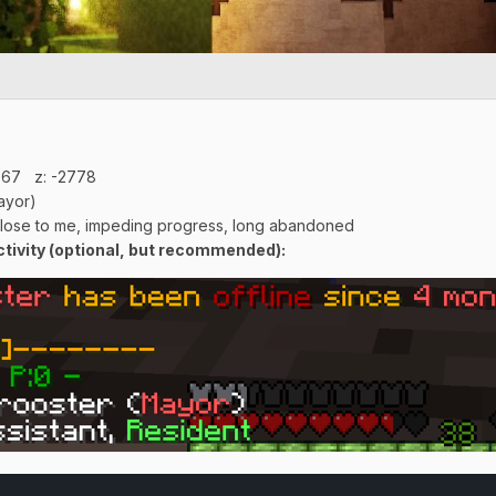
:67 z: -2778
ayor)
close to me, impeding progress, long abandoned
ivity (optional, but recommended):