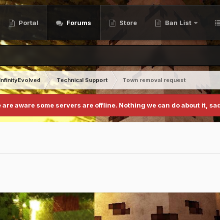
Portal
Forums
Store
Ban List
InfinityEvolved
Technical Support
Town removal request
 are aware some servers are offline. Nothing we can do about it, sad