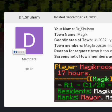
Dr_Shuham
Posted
September 24, 2021
Your Name:
Dr_Shuham
Town Name:
Magik
Coordinates of Town
:
x:-1032 y
Town members:
Magikrooster (m
Reason for request:
town is too 
Screenshot of town members act
Members
12