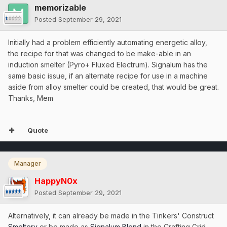
memorizable
Posted
September 29, 2021
Initially had a problem efficiently automating energetic alloy,
the recipe for that was changed to be make-able in an
induction smelter (Pyro+ Fluxed Electrum). Signalum has the
same basic issue, if an alternate recipe for use in a machine
aside from alloy smelter could be created, that would be great.
Thanks, Mem
Quote
Manager
HappyN0x
Posted
September 29, 2021
Alternatively, it can already be made in the Tinkers' Construct
Smeltery
or be made as
Signalum Blend
in the Crafting Grid.