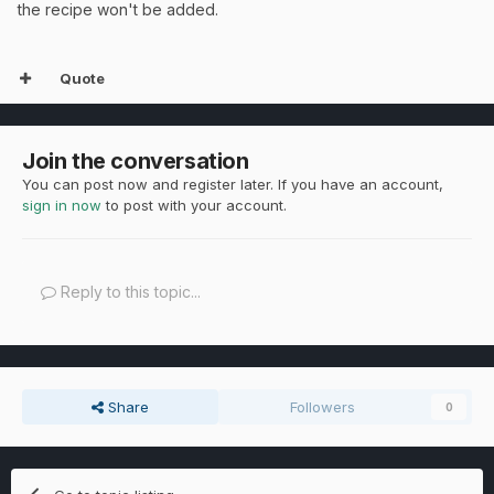
the recipe won't be added.
Quote
Join the conversation
You can post now and register later. If you have an account,
sign in now
to post with your account.
Reply to this topic...
Share
Followers
0