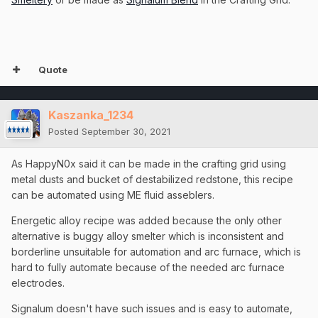
Quote
Kaszanka_1234
Posted
September 30, 2021
As HappyN0x said it can be made in the crafting grid using
metal dusts and bucket of destabilized redstone, this recipe
can be automated using ME fluid asseblers.
Energetic alloy recipe was added because the only other
alternative is buggy alloy smelter which is inconsistent and
borderline unsuitable for automation and arc furnace, which is
hard to fully automate because of the needed arc furnace
electrodes.
Signalum doesn't have such issues and is easy to automate,