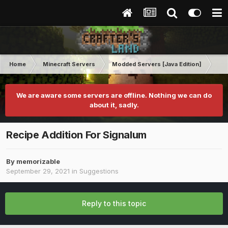
Home
Minecraft Servers
Modded Servers [Java Edition]
Inf
We are aware some servers are offline. Nothing we can do
about it, sadly.
Recipe Addition For Signalum
By
memorizable
September 29, 2021
in
Suggestions
Reply to this topic