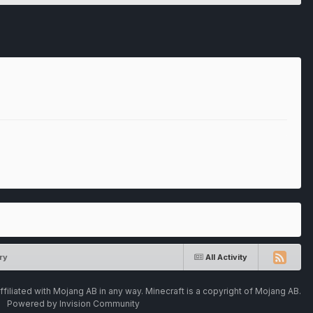
ry
All Activity
ffiliated with Mojang AB in any way. Minecraft is a copyright of Mojang AB.
Powered by Invision Community