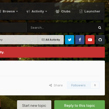
Browse
Activity
Clubs
Launcher
ry
All Activity
Twitter
Facebook
Youtube
Github
ly.
Share
Followers
0
Start new topic
Reply to this topic