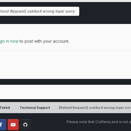
fund Request] oskiko4 wrong topic sorry
ign in now
to post with your account.
Tekkit
Technical Support
[Refund Request] oskiko4 wrong topic sor
Please note that CraftersLand is not a
cebook
Youtube
Github