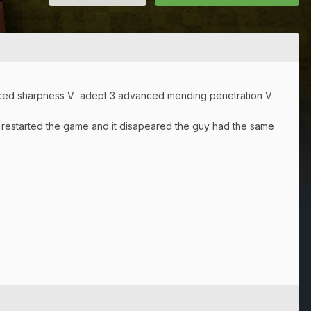
anced sharpness V adept 3 advanced mending penetration V
 i restarted the game and it disapeared the guy had the same