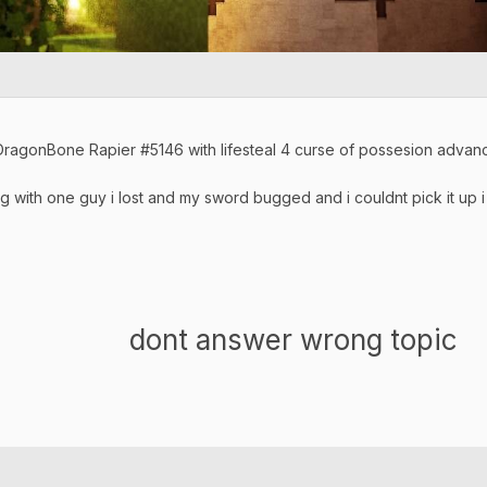
ragonBone Rapier #5146 with lifesteal 4 curse of possesion adv
ng with one guy i lost and my sword bugged and i couldnt pick it up
wer wrong topic