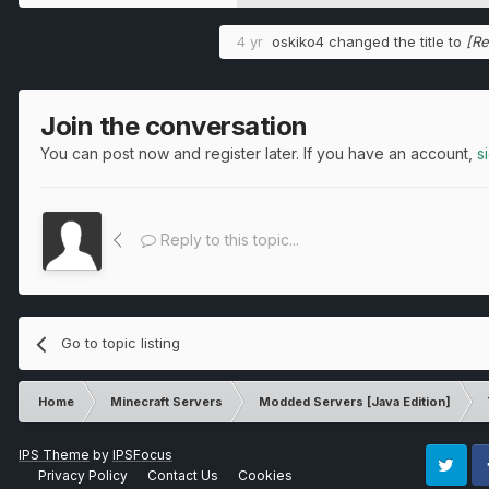
4 yr
oskiko4
changed the title to
[Re
Join the conversation
You can post now and register later. If you have an account,
s
Reply to this topic...
Go to topic listing
Home
Minecraft Servers
Modded Servers [Java Edition]
IPS Theme
by
IPSFocus
Privacy Policy
Contact Us
Cookies
Twitter
Fa