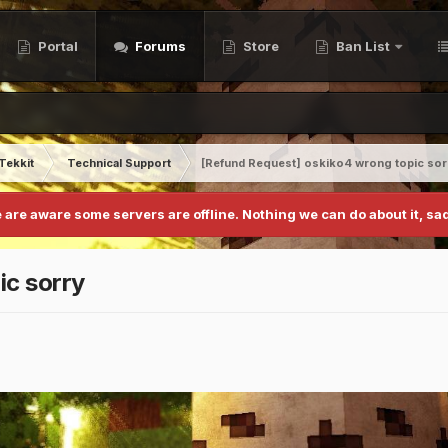
Portal
Forums
Store
Ban List
Tekkit
Technical Support
[Refund Request] oskiko4 wrong topic sor
 are aware some servers are offline. Nothing we can do about it, sad
ic sorry