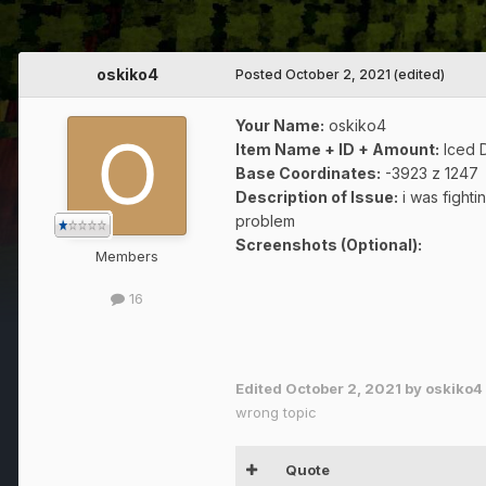
oskiko4
Posted
October 2, 2021
(edited)
Your Name:
oskiko4
Item Name + ID + Amount:
Iced D
Base Coordinates:
-3923 z 1247
Description of Issue:
i was fighti
problem
Screenshots (Optional):
Members
16
dont ans
Edited
October 2, 2021
by oskiko4
wrong topic
Quote