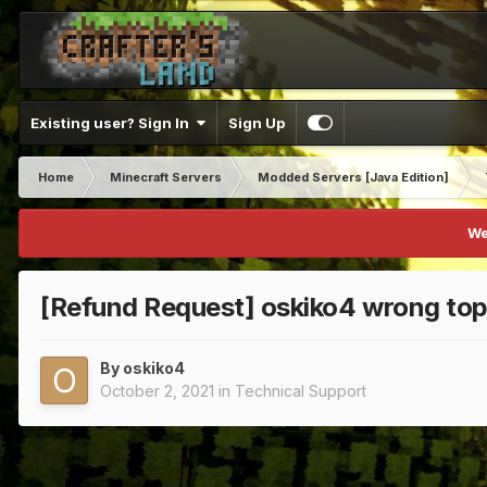
Existing user? Sign In
Sign Up
Home
Minecraft Servers
Modded Servers [Java Edition]
We
[Refund Request] oskiko4 wrong top
By
oskiko4
October 2, 2021
in
Technical Support