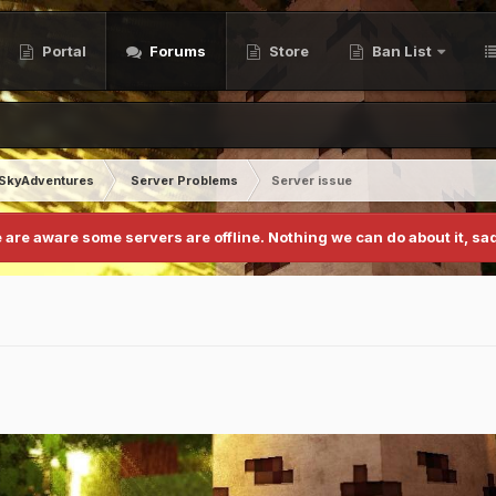
Portal
Forums
Store
Ban List
SkyAdventures
Server Problems
Server issue
 are aware some servers are offline. Nothing we can do about it, sad