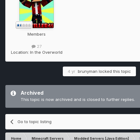
Members
27
Location:
In the Overworld
4 yr
brunyman
locked this topic
Archived
This topic is now archived and is closed to further replies.
Go to topic listing
Home
Minecraft Servers
Modded Servers [Java Edition]