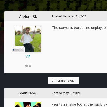
Alpha__RL
Posted
October 8, 2021
The server is borderline unplayable
VIP
5
7 months later...
Spykiller45
Posted
May 8, 2022
yea its a shame too as the pack is