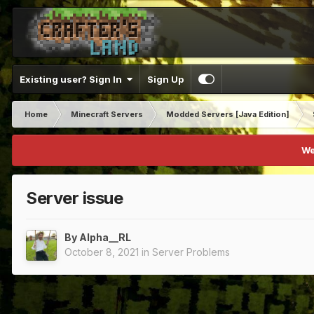
Existing user? Sign In
Sign Up
Home
Minecraft Servers
Modded Servers [Java Edition]
We
Server issue
By
Alpha__RL
October 8, 2021
in
Server Problems