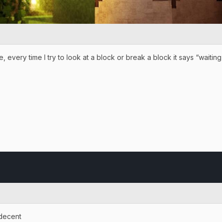
, every time I try to look at a block or break a block it says “waiti
 decent