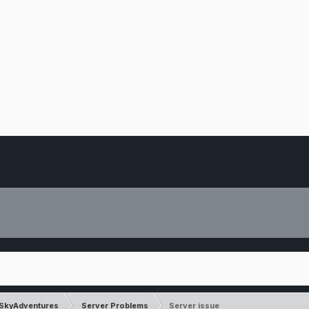
SkyAdventures
Server Problems
Server issue