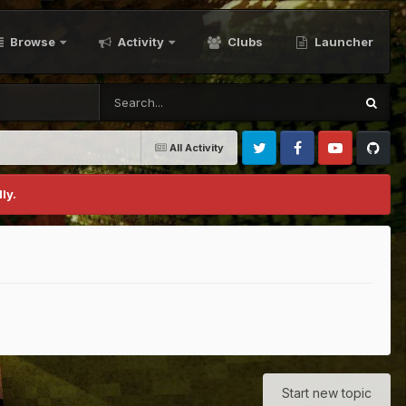
Browse
Activity
Clubs
Launcher
All Activity
Twitter
Facebook
Youtube
Github
ly.
Start new topic