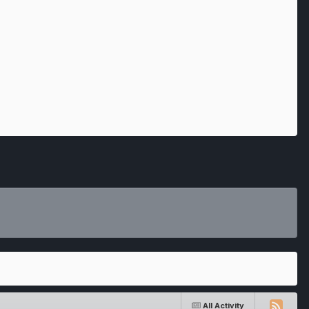
All Activity