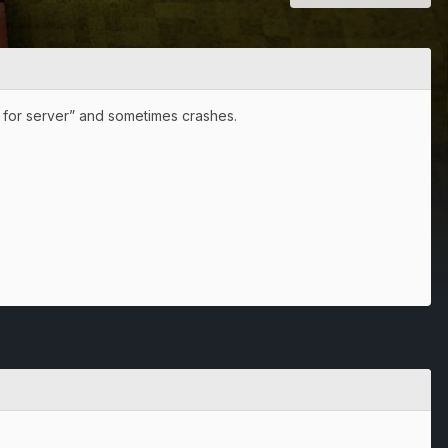
ng for server” and sometimes crashes.