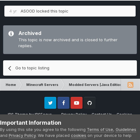
4 yr
ASOOD
locked this topic
Archived
This topic is now archived and is closed to further
replies.
Go to topic listing
Home
Minecraft Servers
Modded Servers [Java Edition]
Dir
Twitter
Facebook
Youtube
Github
IPS Theme
by
IPSFocus
Privacy Policy
Contact Us
Cookies
Please note that CraftersLand is not affiliated with Mojang AB in any way.
Important Information
Minecraft is a copyright of Mojang AB.
By using this site you agree to the following
Terms of Use
,
Guidelines
Powered by Invision Community
and
Privacy Policy
. We have placed
cookies
on your device to help