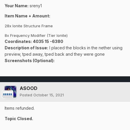
Your Name:
sreny1
Item Name + Amount:
28x Ionite Structure Frame
8x Frequency Modifier (Tier Ionite)
Coordinates
: 4035 15 -6380
Description of Issue:
I placed the blocks in the nether using
preview, tped away, tped back and they were gone
Screenshots (Optional):
ASOOD
Posted
October 15, 2021
Items refunded.
Topic Closed.