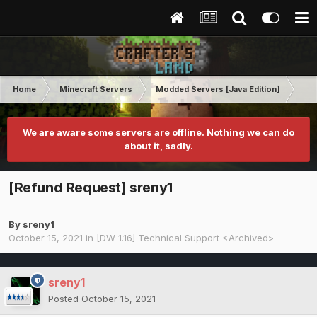
Home
Minecraft Servers
Modded Servers [Java Edition]
Dir
We are aware some servers are offline. Nothing we can do
about it, sadly.
[Refund Request] sreny1
By
sreny1
October 15, 2021
in
[DW 1.16] Technical Support <Archived>
sreny1
Posted
October 15, 2021