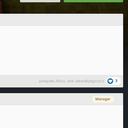
3
potayder
,
N3co_
and
JebacBydgoszcz
Manager