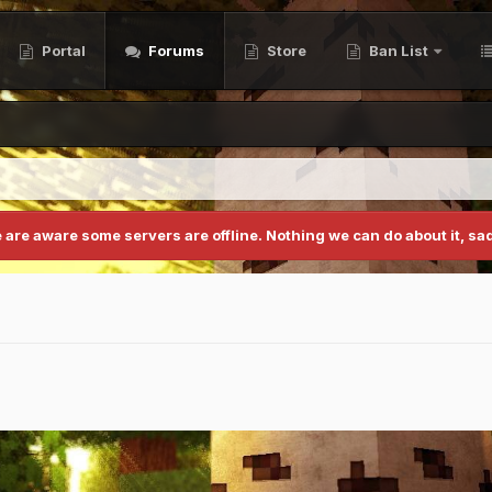
Portal
Forums
Store
Ban List
 are aware some servers are offline. Nothing we can do about it, sad