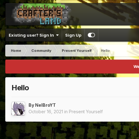
Existing user? Sign In
Sign Up
Home
Community
Present Yourself
Hello
We
Hello
By
NelBroYT
October 16, 2021
in
Present Yourself