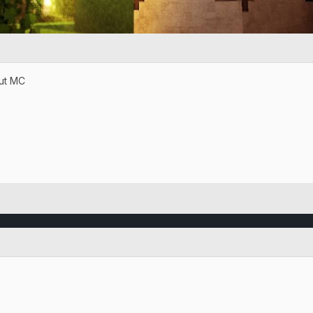
but MC