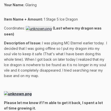
Your Name:
Glaring
Item Name + Amount:
1
Stage 5 Ice Dragon
Coordinates:
(Last where my dragon was
seen)
Description of Issue:
I was playing MC Eternel earlier today. I
decided that I was going offline so I put my dragon into my
soul vile to keep it safe (That's what I have been doing this
whole time). When I got back on later today I realized that my
Ice dragon is nowhere to be found as it is no longer in my soul
vile and it completely disappeared. I tried searching near my
base and on my map.
Please let me know if I'm able to get it back, I spent a lot
of time growing it.