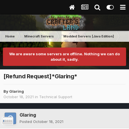
Home
Minecraft Servers
Modded Servers [Java Edition]
MC 
We are aware some servers are offline. Nothing we can do
about it, sadly.
[Refund Request]*Glaring*
By
Glaring
October 18, 2021
in
Technical Support
Glaring
Posted
October 18, 2021