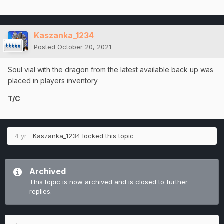
Kaszanka_1234
Posted
October 20, 2021
Soul vial with the dragon from the latest available back up was
placed in players inventory
T/C
4 yr
Kaszanka_1234
locked this topic
Archived
This topic is now archived and is closed to further
replies.