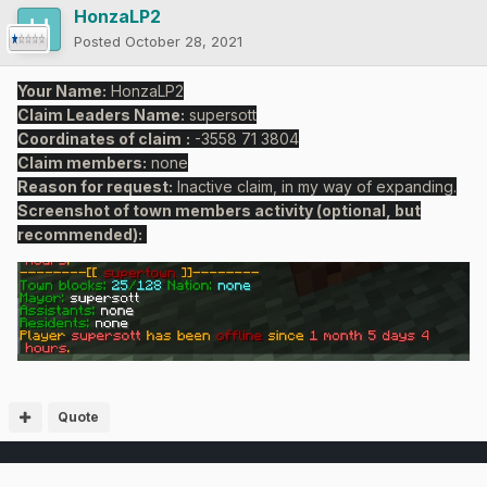
HonzaLP2
Posted
October 28, 2021
Your Name:
HonzaLP2
Claim Leaders Name:
supersott
Coordinates of claim
:
-3558 71 3804
Claim members:
none
Reason for request:
Inactive claim, in my way of expanding.
Screenshot of town members activity (optional, but
recommended):
Quote