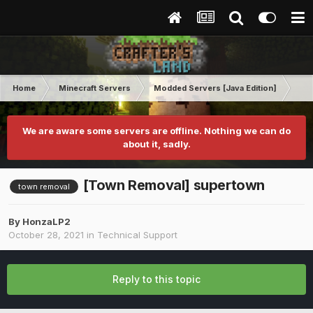
Home
Minecraft Servers
Modded Servers [Java Edition]
Tek
We are aware some servers are offline. Nothing we can do
about it, sadly.
[Town Removal] supertown
town removal
By
HonzaLP2
October 28, 2021
in
Technical Support
Reply to this topic