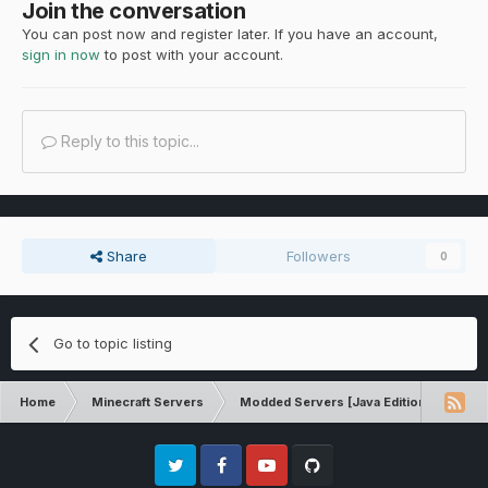
Join the conversation
You can post now and register later. If you have an account,
sign in now
to post with your account.
Reply to this topic...
Share
Followers
0
Go to topic listing
Home
Minecraft Servers
Modded Servers [Java Edition]
Tek
Twitter
Facebook
Youtube
Github