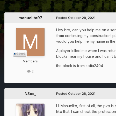
manuelito97
Posted
October 28, 2021
Hey bro, can you help me on a serve
from continuing my construction! pl
would you help me my name in the 
A player killed me when I was retu
blocks near my house and I can't b
Members
the block is from sofia2404
2
N3co_
Posted
October 28, 2021
Hi Manuelito, first of all, the pvp
like that. I can check the protecti