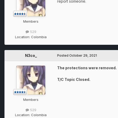
report someone.
Members
529
Location:
Colombia
N3co_
Posted
October 29, 2021
The protections were removed.
T/C Topic Closed.
Members
529
Location:
Colombia