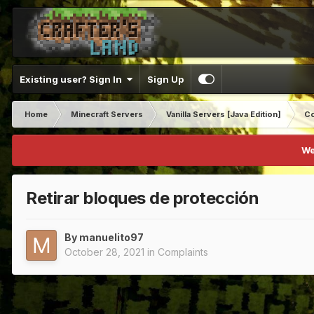
Existing user? Sign In
Sign Up
Home
Minecraft Servers
Vanilla Servers [Java Edition]
Co
We
Retirar bloques de protección
By
manuelito97
October 28, 2021
in
Complaints