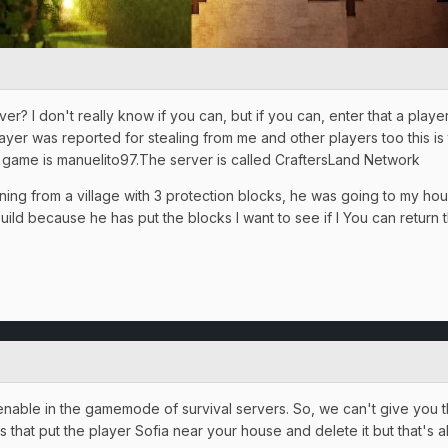
r? I don't really know if you can, but if you can, enter that a play
ayer was reported for stealing from me and other players too this is 
game is manuelito97.The server is called CraftersLand Network
rning from a village with 3 protection blocks, he was going to my h
uild because he has put the blocks I want to see if I You can retur
 is enable in the gamemode of survival servers. So, we can't give yo
ons that put the player Sofia near your house and delete it but that's