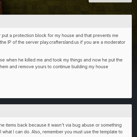
er put a protection block for my house and that prevents me
the IP of the server play.craftersland.us if you are a moderator
ouse when he killed me and took my things and now he put the
n them and remove yours to continue building my house
u the items back because it wasn't via bug abuse or something
 all what I can do. Also, remember you must use the template to