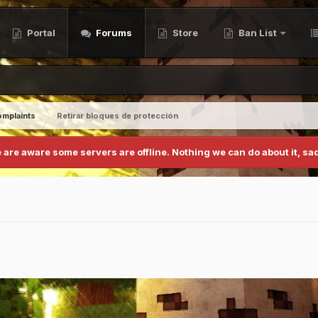
Portal
Forums
Store
Ban List
mplaints
Retirar bloques de protección
 are aware some servers are offline. Nothing we can do about it, sad