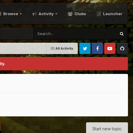
Browse
Activity
Clubs
Launcher
All Activity
Twitter
Facebook
Youtube
Github
ly.
Start new topic