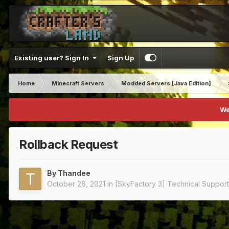
Existing user? Sign In
Sign Up
Home
Minecraft Servers
Modded Servers [Java Edition]
We
Rollback Request
By
Thandee
October 28, 2021
in
[SkyFactory 3] Technical Support