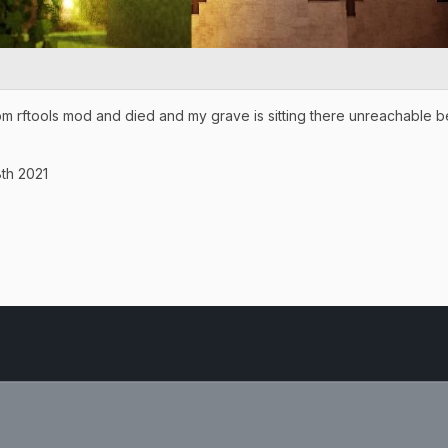
om rftools mod and died and my grave is sitting there unreachable b
th 2021