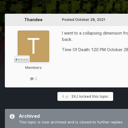
Thandee
Posted
October 28, 2021
I went to a collapsing dimension fr
back.
Time Of Death: 1:20 PM October 28
Members
2
4 yr
3XJ
locked this topic
Archived
This topic is now archived and is closed to further replies.