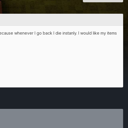
ecause whenever I go back I die instanly. I would like my items