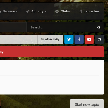
Browse
Activity
Clubs
Launcher
All Activity
Twitter
Facebook
Youtube
Github
ly.
Start new topic