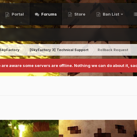
Portal
Forums
Store
Ban List
SkyFactory
[SkyFactory 3] Technical Support
Rollback Request
 are aware some servers are offline. Nothing we can do about it, sad