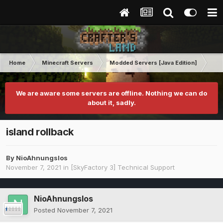
Home
Minecraft Servers
Modded Servers [Java Edition]
Sk
We are aware some servers are offline. Nothing we can do
about it, sadly.
island rollback
By
NioAhnungslos
November 7, 2021
in
[SkyFactory 3] Technical Support
NioAhnungslos
Posted
November 7, 2021