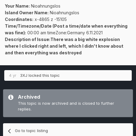
Your Name:
Nioahnungslos
Island Owner Name:
Nioahnungslos
Coordinates:
x-4865 z -15105
Time/Timezone/Date (Post a time/date when everything
was fine):
00:00 am timeZone:Germany 6.11.2021
Description of Issue:There was a big white explosion
where I clicked right and left, which I didn't know about
and then everything was destroyed
4 yr
3XJ
locked this topic
Archived
This topic is now archived and is closed to further
replies.
Go to topic listing