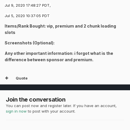
Jul 9, 2020 17:48:27 PDT,
Jul 5, 2020 10:37:05 PDT
Items/Rank Bought: vip,
premium
and 2 chunk loading
slots
Screenshots (Optional):
Any other important information: i forgot what is the
difference between
sponsor
and
premium.
Quote
Join the conversation
You can post now and register later. If you have an account,
sign in now
to post with your account.