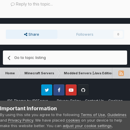
Reply to this topic...
Share
Followers
0
Go to topic listing
Home
Minecraft Servers
Modded Servers [Java Edition]
Tek
Twitter
Facebook
Youtube
Github
IPS Theme
by
IPSFocus
Privacy Policy
Contact Us
Cookies
Please note that CraftersLand is not affiliated with Mojang AB in any way.
Important Information
Minecraft is a copyright of Mojang AB.
By using this site you agree to the following
Terms of Use
,
Guidelines
Powered by Invision Community
and
Privacy Policy
. We have placed
cookies
on your device to help
make this website better. You can
adjust your cookie settings
,