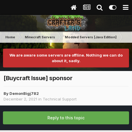
Home
Minecraft Servers
Modded Servers [Java Edition]
Tek
We are aware some servers are offline. Nothing we can do
about it, sadly.
[Buycraft Issue] sponsor
By
DemonBigj782
December 2, 2021
in
Technical Support
Reply to this topic