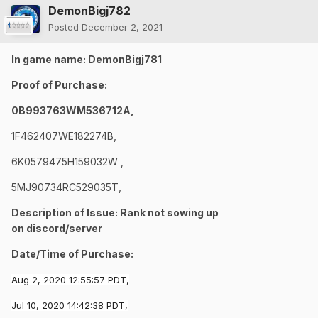
DemonBigj782
Posted
December 2, 2021
In game name: DemonBigj781
Proof of Purchase:
0B993763WM536712A,
1F462407WE182274B,
6K0579475H159032W ,
5MJ90734RC529035T,
Description of Issue: Rank not sowing up
on
discord/server
Date/Time of Purchase:
Aug 2, 2020 12:55:57 PDT,
Jul 10, 2020 14:42:38 PDT,