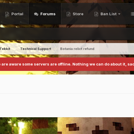
Portal
Forums
Store
Ban List
Tekkit
Technical Support
Botania relict refund
 are aware some servers are offline. Nothing we can do about it, sad