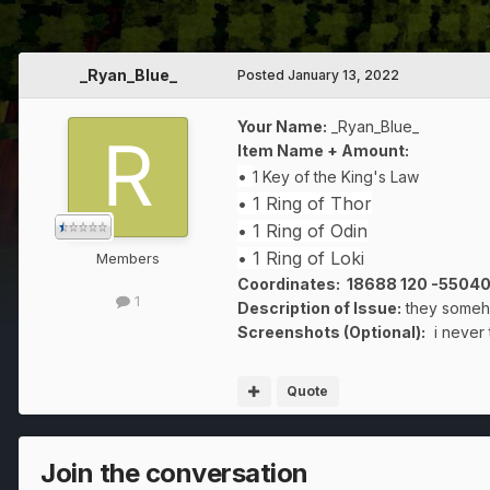
_Ryan_Blue_
Posted
January 13, 2022
Your Name:
_Ryan_Blue_
Item Name + Amount:
•
1 Key of the King's Law
• 1 Ring of Thor
• 1 Ring of Odin
• 1 Ring of Loki
Members
Coordinates: 18688 120 -5504
1
Description of Issue:
they someho
Screenshots (Optional):
i never 
Quote
Join the conversation