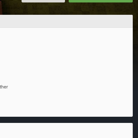
ither