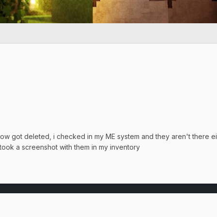
0
w got deleted, i checked in my ME system and they aren't there e
took a screenshot with them in my inventory