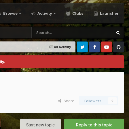
Browse
Activity
Clubs
Launcher
All Activity
Twitter
Facebook
Youtube
Github
ly.
Share
Followers
0
Start new topic
Reply to this topic