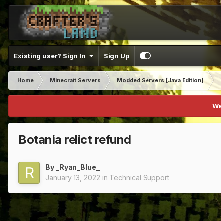
Existing user? Sign In
Sign Up
Home
Minecraft Servers
Modded Servers [Java Edition]
We
Botania relict refund
By
_Ryan_Blue_
January 13, 2022
in
Technical Support