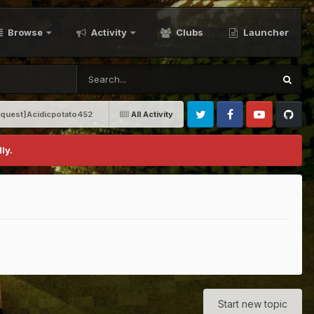
Browse
Activity
Clubs
Launcher
equest]Acidicpotato452
All Activity
Twitter
Facebook
Youtube
Github
ly.
Start new topic