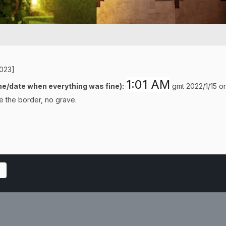
5023]
1:01 AM
e/date when everything was fine):
gmt 2022/1/15 or 
e the border, no grave.