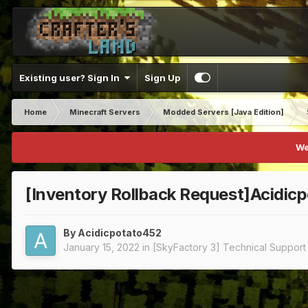
Existing user? Sign In
Sign Up
Home
Minecraft Servers
Modded Servers [Java Edition]
We
[Inventory Rollback Request]Acidic
By
Acidicpotato452
January 15, 2022
in
[SkyFactory 3] Technical Support