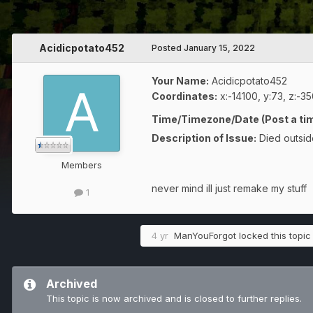
Acidicpotato452
Posted
January 15, 2022
Your Name:
Acidicpotato452
Coordinates:
x:-14100, y:73, z:-3
Time/Timezone/Date (Post a tim
Description of Issue:
Died outsid
Members
never mind ill just remake my stuff
1
4 yr
ManYouForgot
locked this topic
Archived
This topic is now archived and is closed to further replies.