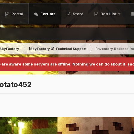
Portal
Forums
Store
Ban List
SkyFactory
[SkyFactory 3] Technical Support
[Inventory Rollback R
 are aware some servers are offline. Nothing we can do about it, sad
potato452