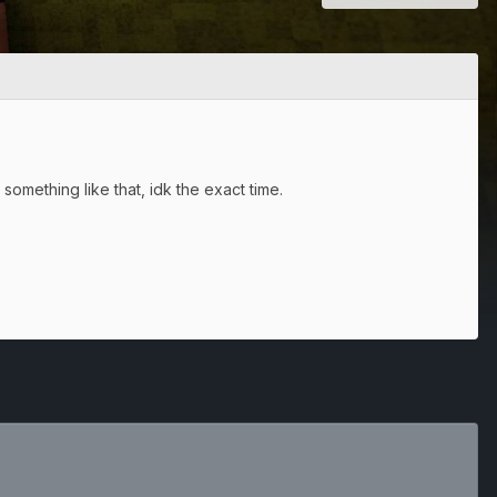
something like that, idk the exact time.