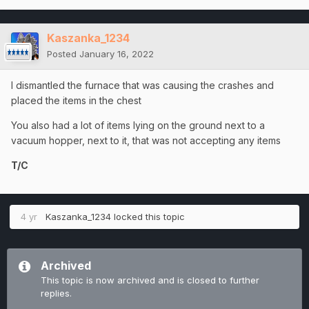
Kaszanka_1234
Posted
January 16, 2022
I dismantled the furnace that was causing the crashes and
placed the items in the chest
You also had a lot of items lying on the ground next to a
vacuum hopper, next to it, that was not accepting any items
T/C
4 yr
Kaszanka_1234
locked this topic
Archived
This topic is now archived and is closed to further
replies.