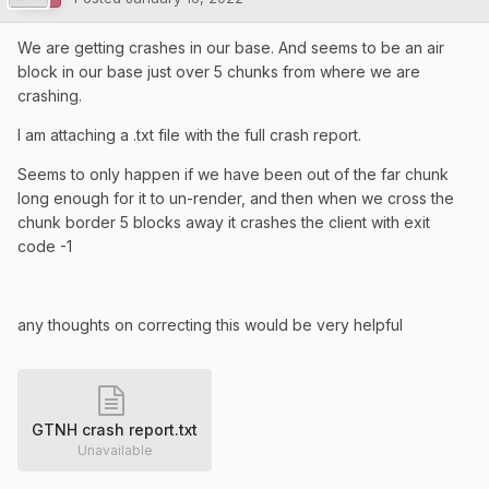
We are getting crashes in our base. And seems to be an air
block in our base just over 5 chunks from where we are
crashing.
I am attaching a .txt file with the full crash report.
Seems to only happen if we have been out of the far chunk
long enough for it to un-render, and then when we cross the
chunk border 5 blocks away it crashes the client with exit
code -1
any thoughts on correcting this would be very helpful
GTNH crash report.txt
Unavailable