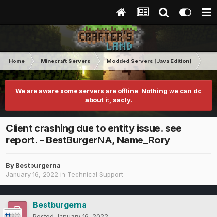
Home
Minecraft Servers
Modded Servers [Java Edition]
GT
We are aware some servers are offline. Nothing we can do
about it, sadly.
Client crashing due to entity issue. see
report. - BestBurgerNA, Name_Rory
By
Bestburgerna
January 16, 2022
in
Technical Support
Bestburgerna
Posted
January 16, 2022