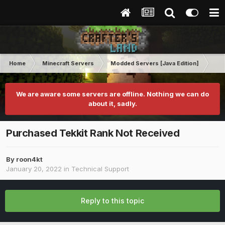
Home
Minecraft Servers
Modded Servers [Java Edition]
Tek
We are aware some servers are offline. Nothing we can do
about it, sadly.
Purchased Tekkit Rank Not Received
By
roon4kt
January 20, 2022
in
Technical Support
Reply to this topic