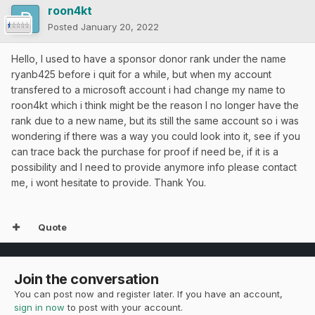
roon4kt
Posted
January 20, 2022
Hello, I used to have a sponsor donor rank under the name
ryanb425 before i quit for a while, but when my account
transfered to a microsoft account i had change my name to
roon4kt which i think might be the reason I no longer have the
rank due to a new name, but its still the same account so i was
wondering if there was a way you could look into it, see if you
can trace back the purchase for proof if need be, if it is a
possibility and I need to provide anymore info please contact
me, i wont hesitate to provide. Thank You.
Quote
Join the conversation
You can post now and register later. If you have an account,
sign in now
to post with your account.