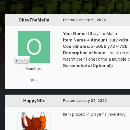
ObeyTheMafia
Posted
January 21, 2022
Your Name:
ObeyTheMafia
Item Name + Amount:
survivalist
Coordinates
: x-5059 y72 -1728
Description of Issue:
I put it on
wasn't their I check the a multiple 
Screenshots (Optional):
Members
2
HappyN0x
Posted
January 24, 2022
Item placed in player's inventory