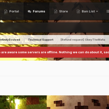
Portal
Forums
Store
Ban List
InfinityEvolved
Technical Support
[Refund request] ObeyTheMafia
 are aware some servers are offline. Nothing we can do about it, sad