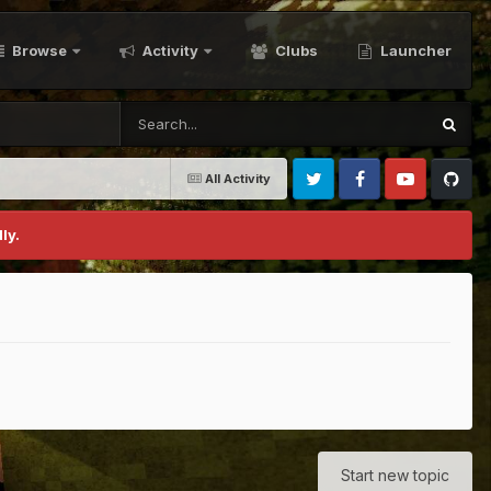
Browse
Activity
Clubs
Launcher
All Activity
Twitter
Facebook
Youtube
Github
ly.
Start new topic