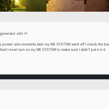
 generator x64 x1
 my power wire moments later my ME SYSTEM went off I check the bac
chest I even turn on my ME SYSTEM to make sure I didn't put it in it.