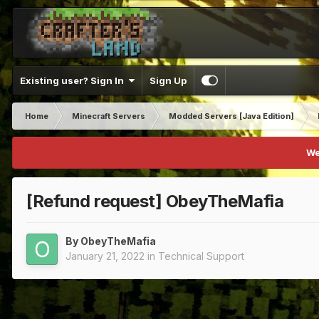
Existing user? Sign In
Sign Up
Home
Minecraft Servers
Modded Servers [Java Edition]
We
[Refund request] ObeyTheMafia
By
ObeyTheMafia
January 21, 2022
in
Technical Support