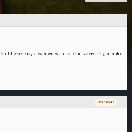
k of it where my power wires are and the survivalist generator
Manager