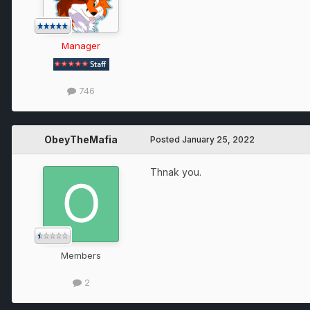
Manager
746
ObeyTheMafia
Posted
January 25, 2022
Thnak you.
Members
2