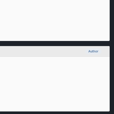
Author