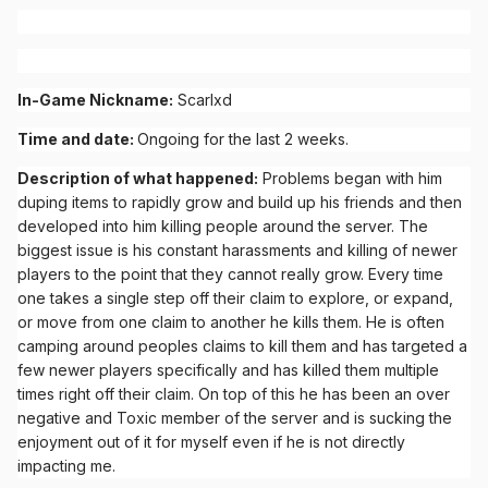
In-Game Nickname:
Scarlxd
Time and date:
Ongoing for the last 2 weeks.
Description of what happened:
Problems began with him
duping items to rapidly grow and build up his friends and then
developed into him killing people around the server. The
biggest issue is his constant harassments and killing of newer
players to the point that they cannot really grow. Every time
one takes a single step off their claim to explore, or expand,
or move from one claim to another he kills them. He is often
camping around peoples claims to kill them and has targeted a
few newer players specifically and has killed them multiple
times right off their claim. On top of this he has been an over
negative and Toxic member of the server and is sucking the
enjoyment out of it for myself even if he is not directly
impacting me.