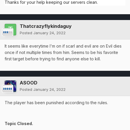
Thanks for your help keeping our servers clean.
Thatcrazyflykindaguy
Posted
January 24, 2022
It seems like everytime I'm on if scarl and evil are on Evil dies
once if not multiple times from him. Seems to be his favorite
first target before trying to find anyone else to kill.
ASOOD
Posted
January 24, 2022
The player has been punished according to the rules.
Topic Closed.