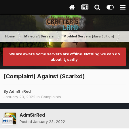
Home
Minecraft Servers
Modded Servers [Java Edition]
RLC
We are aware some servers are offline. Nothing we can do
about it, sadly.
[Complaint] Against (Scarlxd)
By
AdmSirRed
January 23, 2022
in
Complaints
AdmSirRed
Posted
January 23, 2022