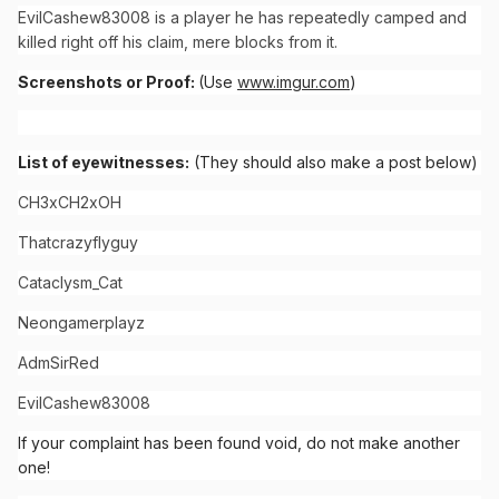
EvilCashew83008 is a player he has repeatedly camped and
killed right off his claim, mere blocks from it.
Screenshots or Proof:
(Use
www.imgur.com
)
List of eyewitnesses:
(They should also make a post below)
CH3xCH2xOH
Thatcrazyflyguy
Cataclysm_Cat
Neongamerplayz
AdmSirRed
EvilCashew83008
If your complaint has been found void, do not make another
one!