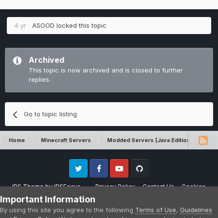
4 yr
ASOOD
locked this topic
Archived
This topic is now archived and is closed to further
replies.
Go to topic listing
Home
Minecraft Servers
Modded Servers [Java Edition]
RLC
Twitter
Facebook
Youtube
Github
IPS Theme
by
IPSFocus
Privacy Policy
Contact Us
Cookies
Please note that CraftersLand is not affiliated with Mojang AB in any way.
Important Information
Minecraft is a copyright of Mojang AB.
By using this site you agree to the following
Terms of Use
,
Guidelines
Powered by Invision Community