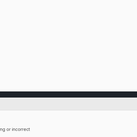
ing or incorrect