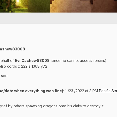
ilCashew83008
behalf of
EvilCashew83008
since he cannot access forums)
lso cords x 222 z 1368 y72
 see.
e/date when everything was fine):
1 /23 /2022 at 3 PM
Pacific S
ief by others spawning dragons onto his claim to destroy it.