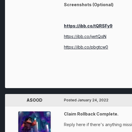
Screenshots (Optional)
https://ibb.co/tQRSFy9
https://ibb.co/jwrtQqN
https://ibb.co/pbgtcw0
ASOOD
Posted
January 24, 2022
Claim Rollback Complete.
Reply here if there's anything miss