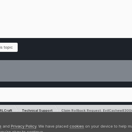
s topic
RLCraft
Technical Support
Claim Rollback Request: EvilCashew8300
Please note that CraftersLand is not a
s
and
Privacy Policy
. We have placed
cookies
on your device to help m
you're okay to continue.