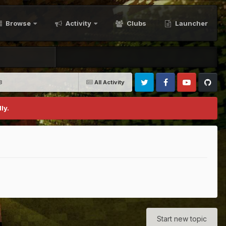
Browse
Activity
Clubs
Launcher
8
All Activity
Twitter
Facebook
Youtube
Github
ly.
Start new topic