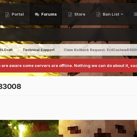
Portal
Forums
Store
Ban List
RLCraft
Technical Support
Claim Rollback Request: EvilCashew8300
 are aware some servers are offline. Nothing we can do about it, sad
w83008