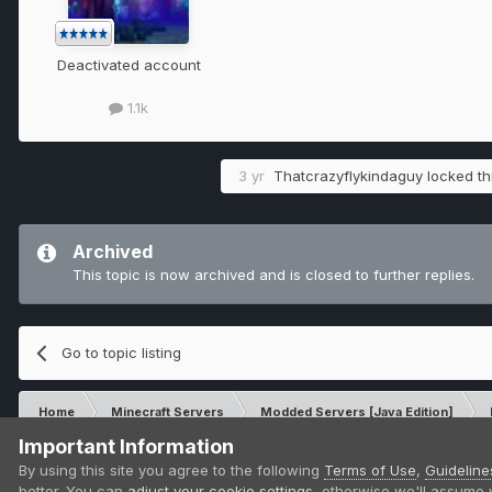
Deactivated account
1.1k
3 yr
Thatcrazyflykindaguy
locked thi
Archived
This topic is now archived and is closed to further replies.
Go to topic listing
Home
Minecraft Servers
Modded Servers [Java Edition]
Important Information
IPS Theme
by
IPSFocus
By using this site you agree to the following
Terms of Use
,
Guideline
Theme
Privacy Policy
Contact Us
Cookies
better. You can
adjust your cookie settings
, otherwise we'll assume 