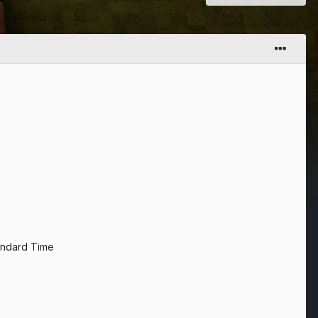
tandard Time