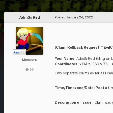
AdmSirRed
Posted
January 24, 2022
[Claim Rollback Request] * Ev
Your Name:
AdmSirRed (filing on 
Members
Coordinates:
x194 z 1369 y 76 A
99
Two separate claims as far as I can
Time/Timezone/Date (Post a tim
Description of Issue:
Claim was gr