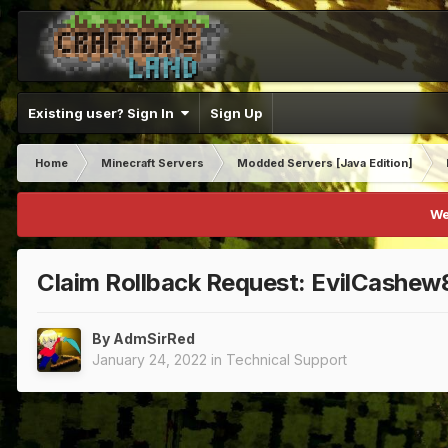
Existing user? Sign In
Sign Up
Home
Minecraft Servers
Modded Servers [Java Edition]
We
Claim Rollback Request: EvilCashe
By
AdmSirRed
January 24, 2022
in
Technical Support