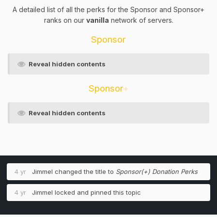
A detailed list of all the perks for the Sponsor and Sponsor+
ranks on our
vanilla
network of servers.
Sponsor
Reveal hidden contents
Sponsor
+
Reveal hidden contents
4 yr
Jimmel
changed the title to
Sponsor(+) Donation Perks
4 yr
Jimmel
locked and pinned this topic