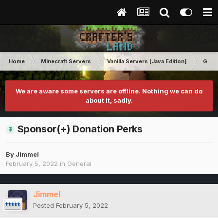
Home
Minecraft Servers
Vanilla Servers [Java Edition]
Gene
We are aware some servers are offline. Nothing we can do
about it, sadly.
Sponsor(+) Donation Perks
By
Jimmel
February 5, 2022
in
General
Jimmel
Posted
February 5, 2022